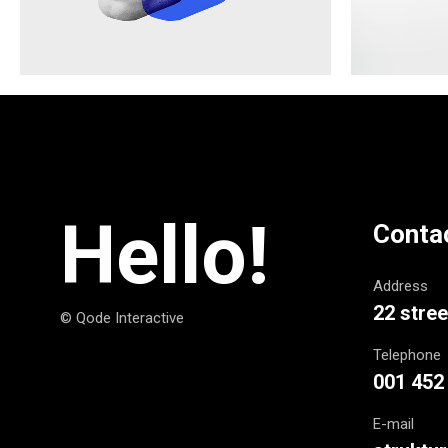
Hello!
Conta
Address
22 stree
© Qode Interactive
Telephone
001 452
E-mail