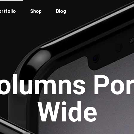
rtfolio
Shop
Blog
 Col. Portfolio
Follow Info
ee Col. Portfolio
Custom Cursor
olumns Por
ee Col. Portfolio Wide
Zoom Hover
r Col. Portfolio
Grayscale Hover
r Col. Portfolio Wide
Wide
e Col. Portfolio Wide
 Col. Portfolio Wide