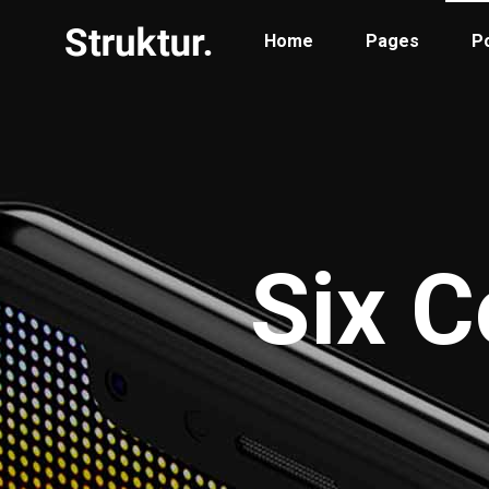
Home
Pages
Po
Portfolio Standard
Two
Portfolio Gallery
Thr
Six C
Portfolio Pinterest
Thr
Portfolio Parallax
Fou
Portfolio Simple
Fou
Portfolio Slider
Fiv
Six