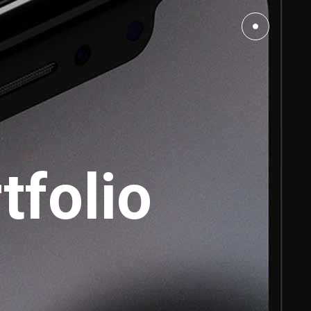
Small Images
Small Slider
tfolio
Large Images
Large Slider
Full Width Slider
Full Width Images
Masonry Large
Custom 1
Custom 2