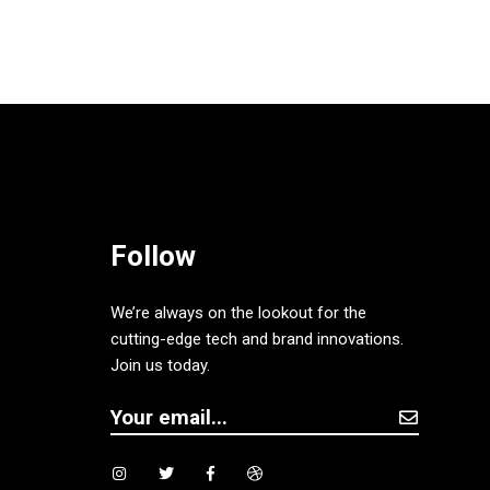
Follow
We’re always on the lookout for the
cutting-edge tech and brand innovations.
Join us today.