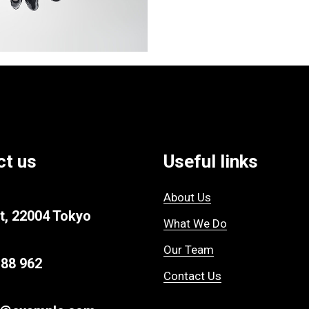
ct us
Useful links
About Us
t, 22004 Tokyo
What We Do
Our Team
 88 962
Contact Us