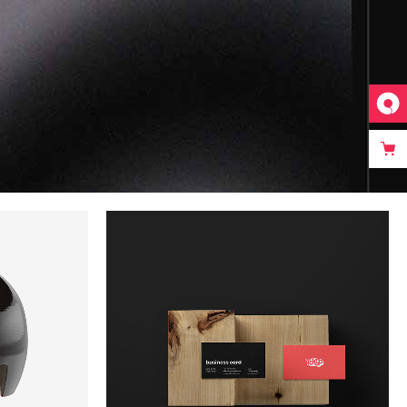
Video Custom