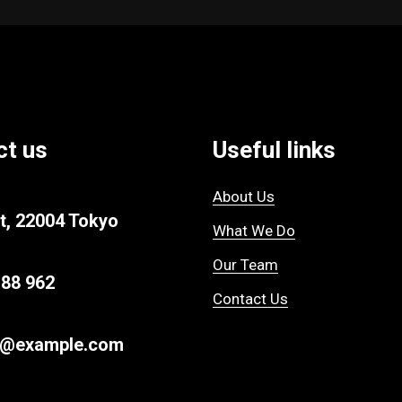
ct us
Useful links
About Us
t, 22004 Tokyo
What We Do
Our Team
 88 962
Contact Us
r@example.com