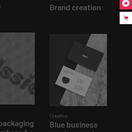
n
Brand creation
Creative
packaging
Blue business