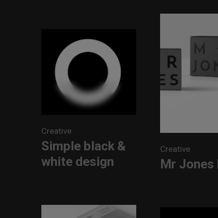
Creative
Simple black &
Creative
white design
Mr Jones