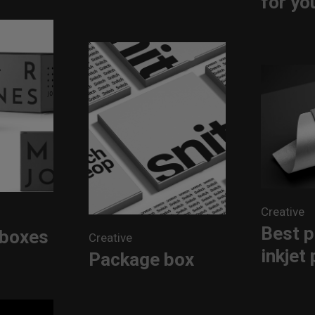
for yo
Creative
Best p
 boxes
Creative
inkjet 
Package box