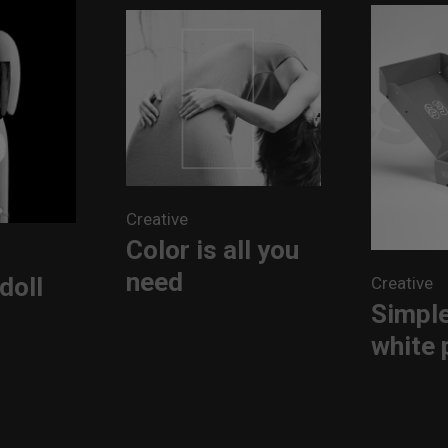
Creative
Color is all you
need
doll
Creative
Simple
white 