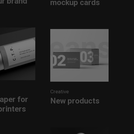
ur brand
mockup cards
Creative
aper for
New products
printers