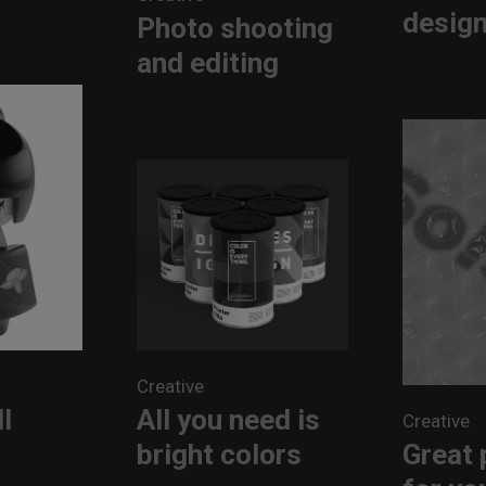
desig
Photo shooting
and editing
Creative
All you need is
l
Creative
bright colors
Great 