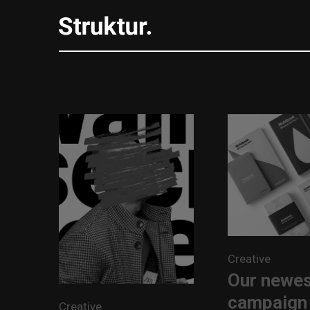
Creative
Our newe
campaign
Creative