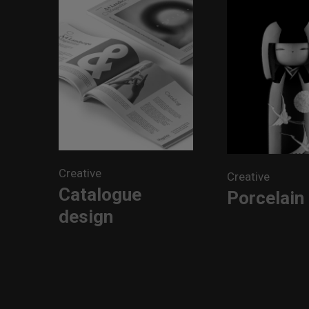
Creative
Creative
Catalogue
Porcelain 
design