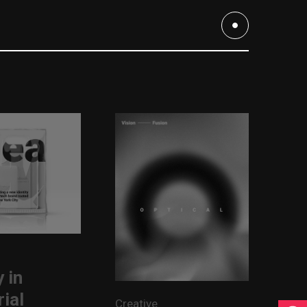
 in
rial
Creative