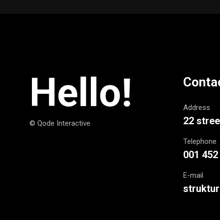
Hello!
Conta
Address
22 stree
© Qode Interactive
Telephone
001 452
E-mail
struktu