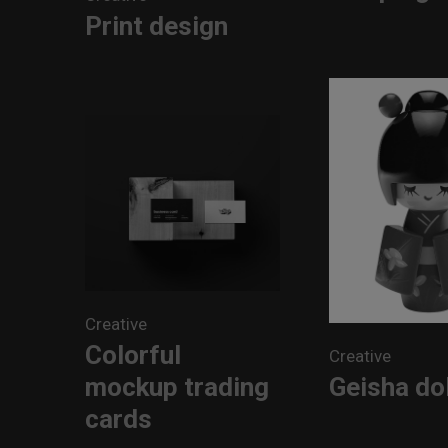
Print design
Creative
Colorful
Creative
mockup trading
Geisha dol
cards