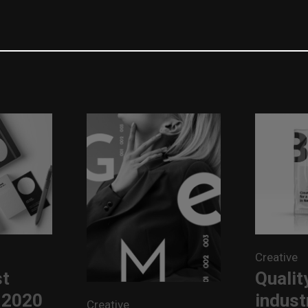
Creative
st
Quality
 2020
indust
Creative