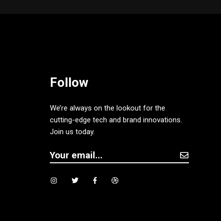
Follow
We’re always on the lookout for the
cutting-edge tech and brand innovations.
Join us today.