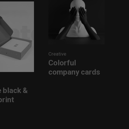
Creative
Colorful
company cards
 black &
print