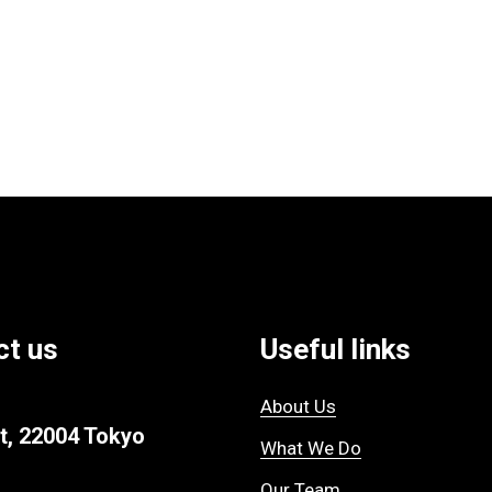
ct us
Useful links
About Us
t, 22004 Tokyo
What We Do
Our Team