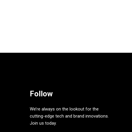
Follow
We’re always on the lookout for the
cutting-edge tech and brand innovations.
Join us today.