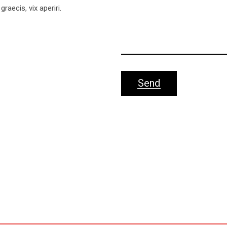
graecis, vix aperiri.
Send