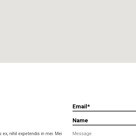
ex, nihil expetendis in mei. Mei