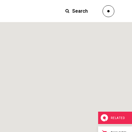
Search
Small Images
Small Slider
Large Images
Small Images
Large Slider
Small Slider
Full Width Slider
Large Images
Full Width Images
Large Slider
Masonry Large
Full Width Slider
Custom 1
Full Width Images
Custom 2
Masonry Large
Video Custom
RELATED
Custom 1
Custom 2