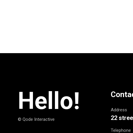
Hello!
Conta
Address
22 stree
© Qode Interactive
Telephone