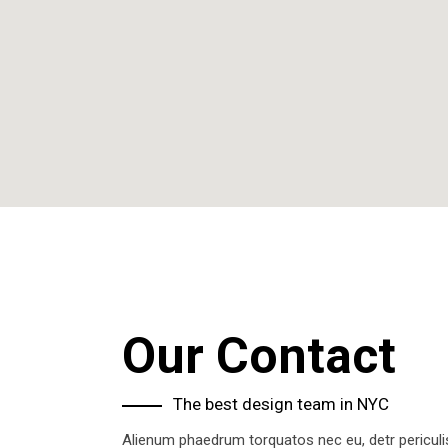
Our Contact
The best design team in NYC
Alienum phaedrum torquatos nec eu, detr periculis 