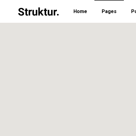
Home
Pages
Po
Portfolio Standard
Two
Portfolio Gallery
Thr
Portfolio Pinterest
Thr
Portfolio Standard
Two
Portfolio Parallax
Fou
Portfolio Gallery
Thr
Portfolio Simple
Fou
Portfolio Pinterest
Thr
Portfolio Slider
Fiv
Portfolio Parallax
Fou
Six
Portfolio Simple
Fou
Portfolio Slider
Fiv
Six