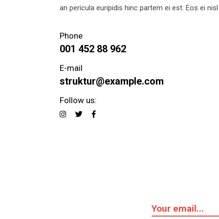
an pericula euripidis hinc partem ei est. Eos ei nisl 
Phone
001 452 88 962
E-mail
struktur@example.com
Follow us: