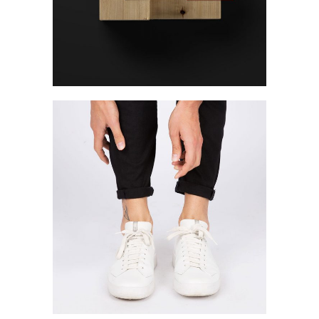
Photography
Photo