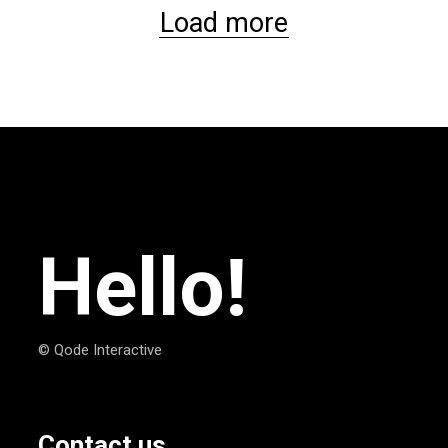
Load more
Hello!
© Qode Interactive
Contact us