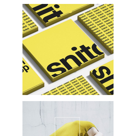
Branding
Personal Card