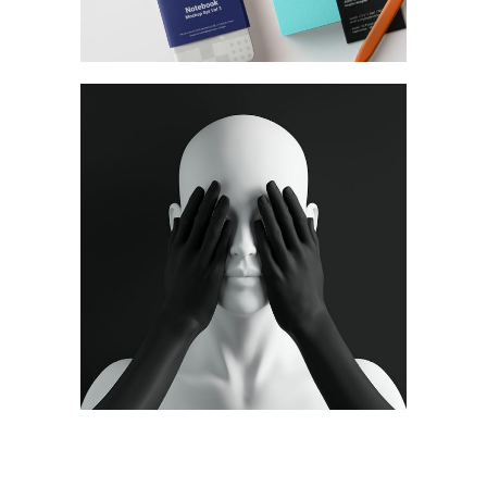
Ideas
Concept