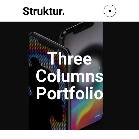
Three
Columns
Portfolio