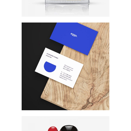
Photography
Print