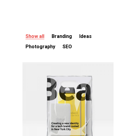
Show all
Branding
Ideas
Photography
SEO
Branding
Branding project