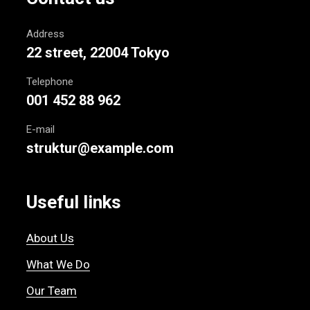
Address
22 street, 22004 Tokyo
Telephone
001 452 88 962
E-mail
struktur@example.com
Useful links
About Us
What We Do
Our Team