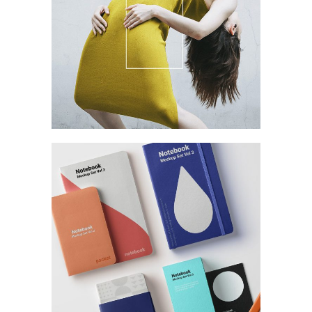
Branding
Yellow
Branding
Branding