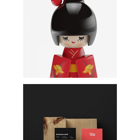
Ideas
Concept
SEO
Cards