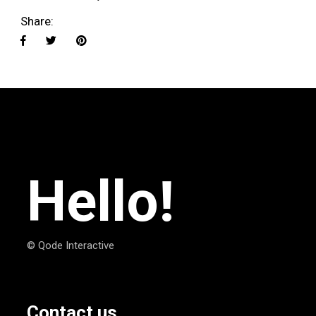
Share:
Hello!
© Qode Interactive
Contact us