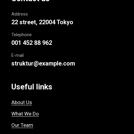
Address
22 street, 22004 Tokyo
Telephone
001 452 88 962
E-mail
struktur@example.com
Useful links
About Us
What We Do
Our Team