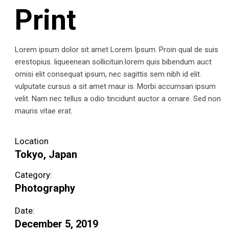
Print
Lorem ipsum dolor sit amet Lorem Ipsum. Proin qual de suis
erestopius. liqueenean sollicituin.lorem quis bibendum auct
ornisi elit consequat ipsum, nec sagittis sem nibh id elit.
vulputate cursus a sit amet maur is. Morbi accumsan ipsum
velit. Nam nec tellus a odio tincidunt auctor a ornare. Sed non
mauris vitae erat.
Location
Tokyo, Japan
Category:
Photography
Date:
December 5, 2019