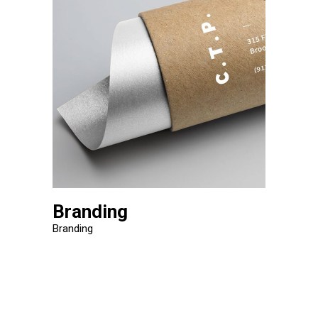
Branding
Branding