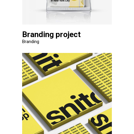
Branding project
Branding