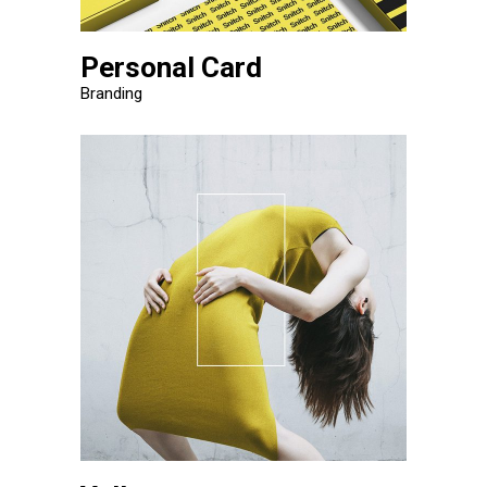
Personal Card
Branding