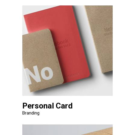
Personal Card
Branding