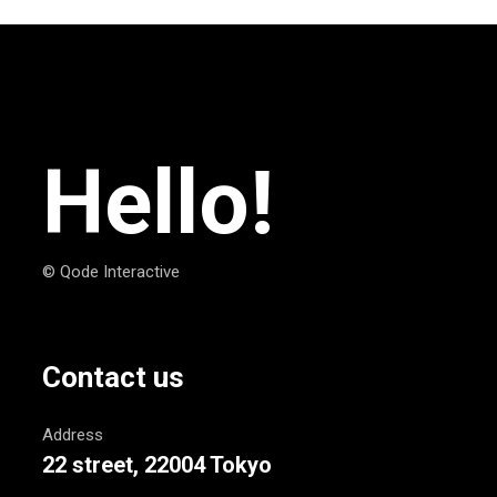
Hello!
© Qode Interactive
Contact us
Address
22 street, 22004 Tokyo