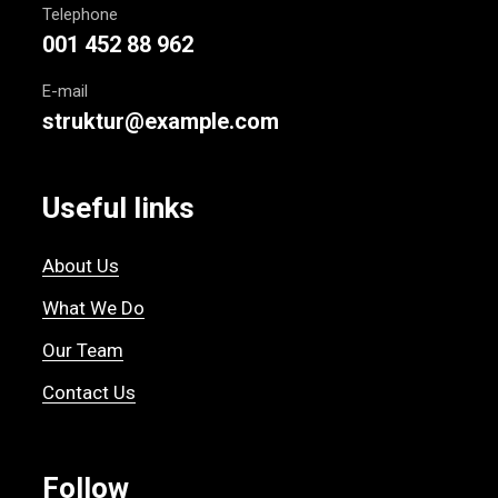
Telephone
001 452 88 962
E-mail
struktur@example.com
Useful links
About Us
What We Do
Our Team
Contact Us
Follow