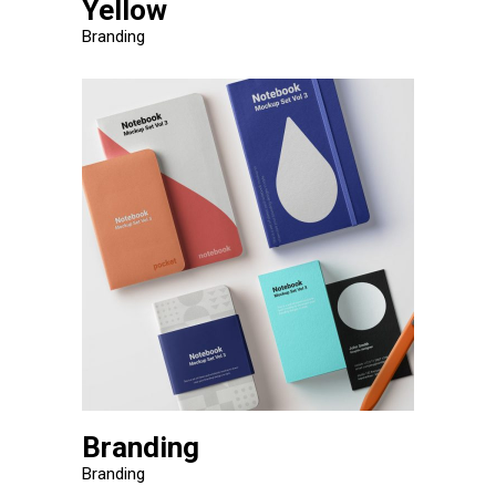
Yellow
Branding
Branding
Branding