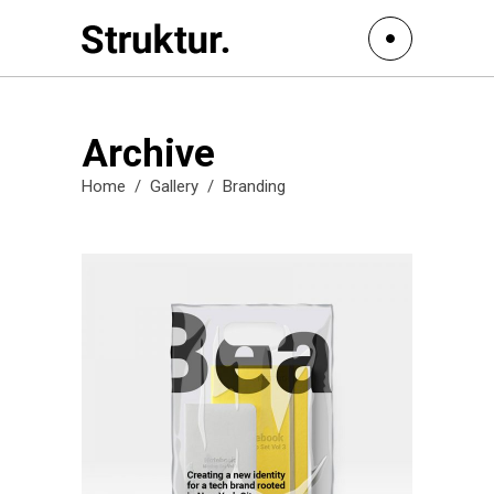
Archive
Home
/
Gallery
/
Branding