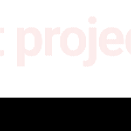
 proje