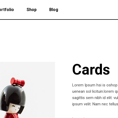
rtfolio
Shop
Blog
 Col. Portfolio
Follow Info
ee Col. Portfolio
Custom Cursor
Cards
ee Col. Portfolio Wide
Zoom Hover
r Col. Portfolio
Grayscale Hover
r Col. Portfolio Wide
Lorem Ipsum hsi is oshop p
e Col. Portfolio Wide
uenean sol licituin.lorem 
sagittis sem nibh id elit.
 Col. Portfolio Wide
ipsum velit. Nam nec tellus