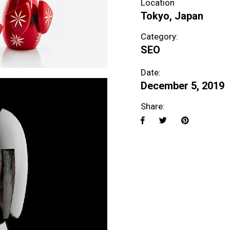
Location
Tokyo, Japan
Category:
SEO
Date:
December 5, 2019
Share: