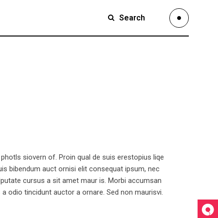
Search
Small Images
Small Slider
Large Images
Large Slider
Full Width Slider
hotls siovern of. Proin qual de suis erestopius liqe
Full Width Images
quis bibendum auct ornisi elit consequat ipsum, nec
 vulputate cursus a sit amet maur is. Morbi accumsan
Masonry Large
 a odio tincidunt auctor a ornare. Sed non maurisvi.
Custom 1
Custom 2