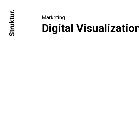
Marketing
Digital Visualizatio