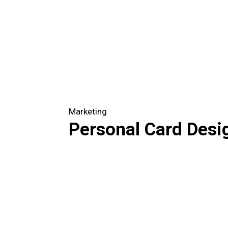
Marketing
Personal Card Desi