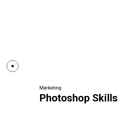
Marketing
Photoshop Skills