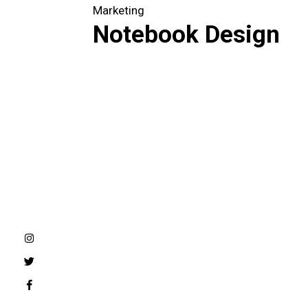
Marketing
Notebook Design