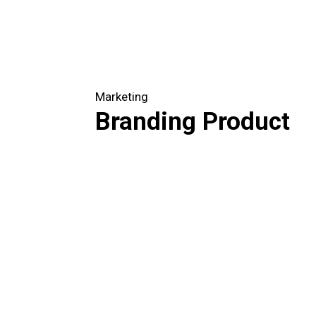
Marketing
Branding Product