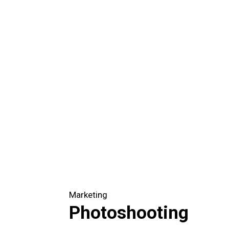
Marketing
Photoshooting