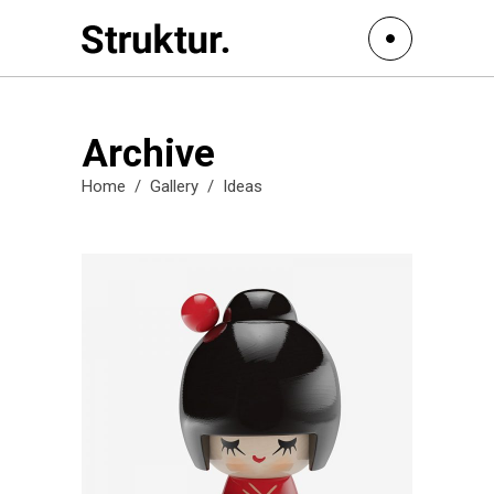
Archive
Home
/
Gallery
/
Ideas