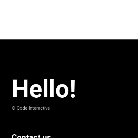
Hello!
© Qode Interactive
Contact us