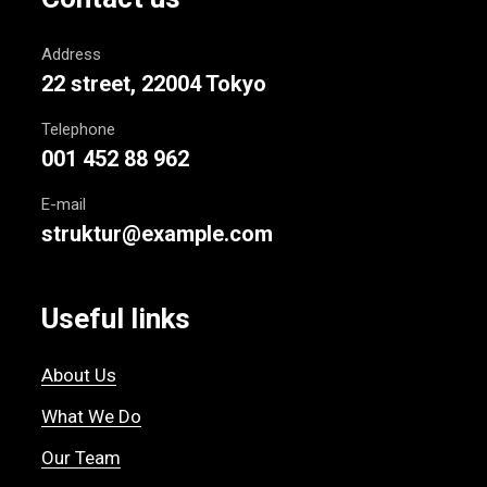
Address
22 street, 22004 Tokyo
Telephone
001 452 88 962
E-mail
struktur@example.com
Useful links
About Us
What We Do
Our Team