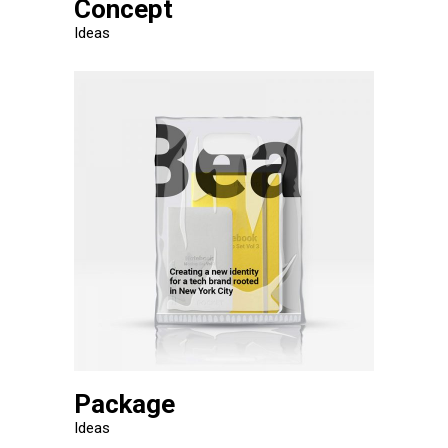
Concept
Ideas
Package
Ideas