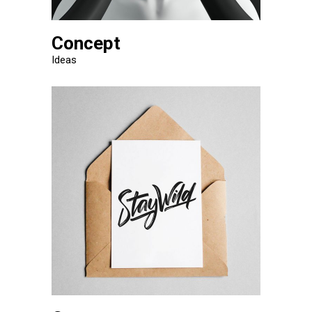
Concept
Ideas