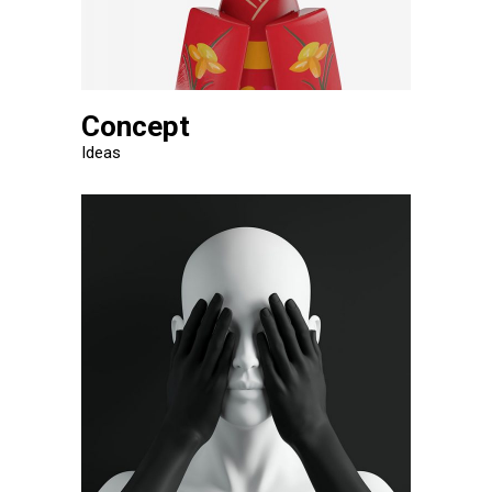
Concept
Ideas