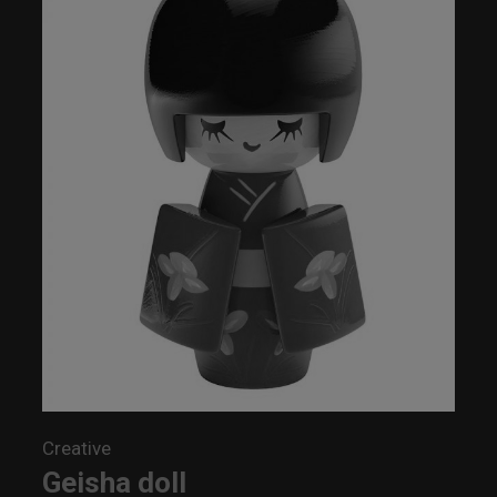
Creative
Geisha doll