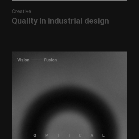
Creative
Quality in industrial design