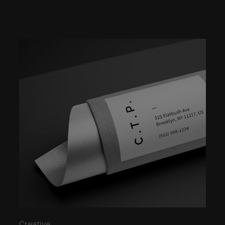
Creative