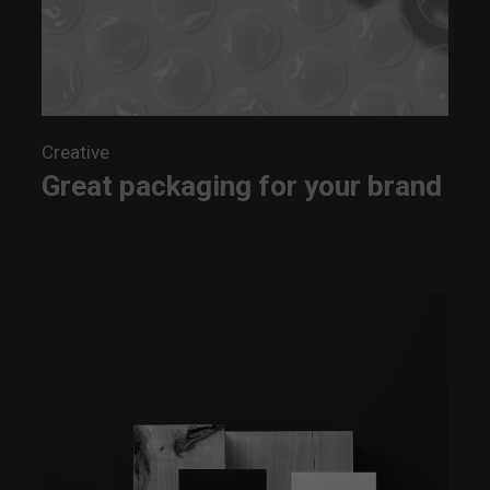
Creative
Great packaging for your brand