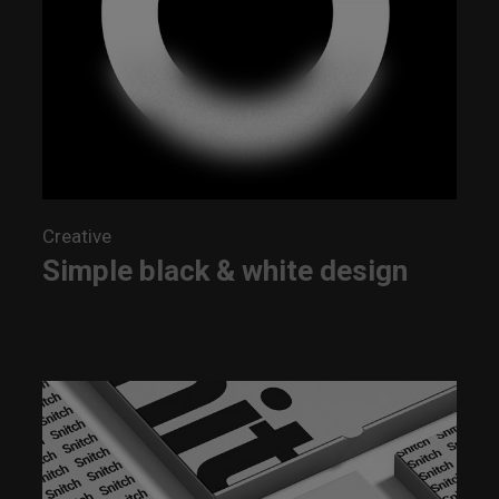
Creative
Simple black & white design