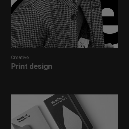
Creative
Print design