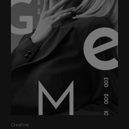
Creative