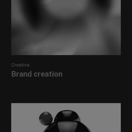
Creative
Brand creation