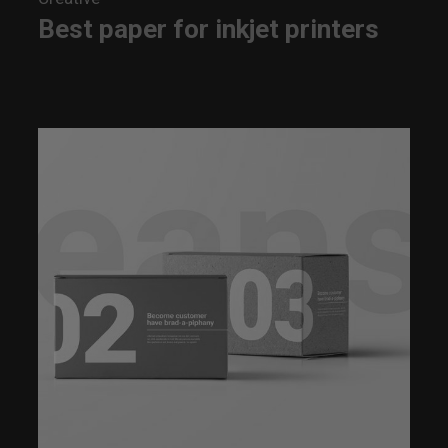
Best paper for inkjet printers