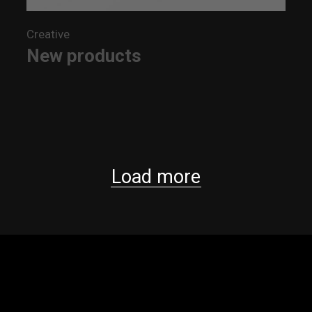
Creative
New products
Load more