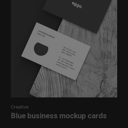
Creative
Blue business mockup cards