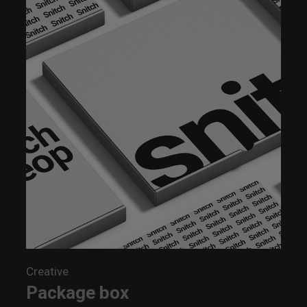
Creative
Package box