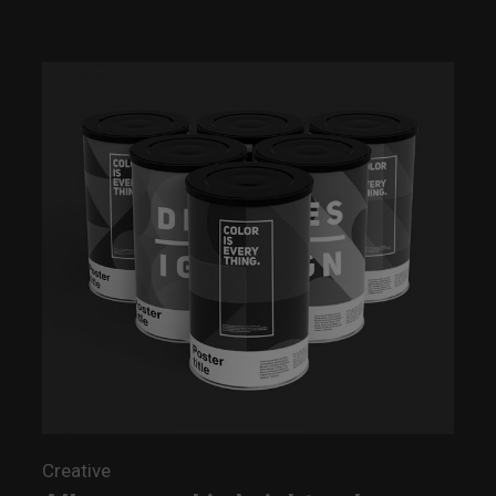
Creative