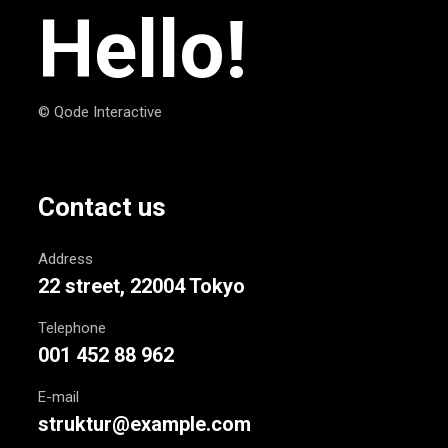
Hello!
© Qode Interactive
Contact us
Address
22 street, 22004 Tokyo
Telephone
001 452 88 962
E-mail
struktur@example.com