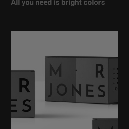
All you need is bright colors