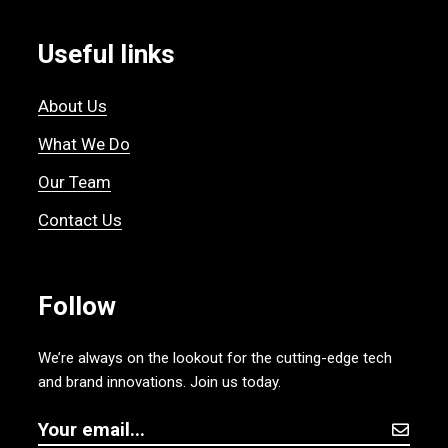
Useful links
About Us
What We Do
Our Team
Contact Us
Follow
We’re always on the lookout for the cutting-edge tech
and brand innovations. Join us today.