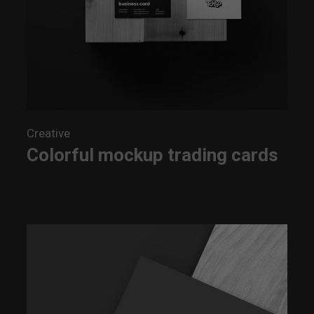
Creative
Colorful mockup trading cards