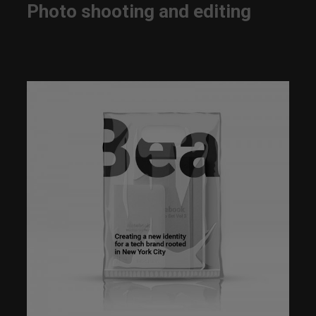
Photo shooting and editing