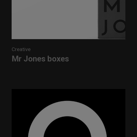
Creative
Mr Jones boxes