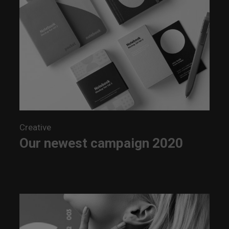
Creative
Our newest campaign 2020