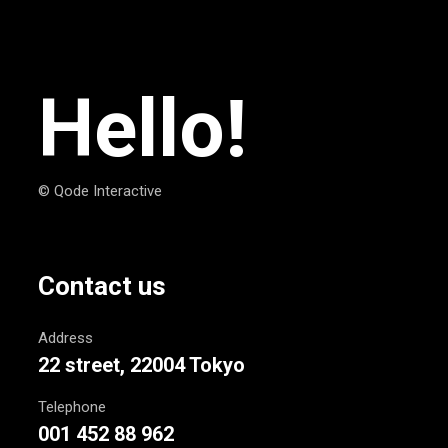
Hello!
© Qode Interactive
Contact us
Address
22 street, 22004 Tokyo
Telephone
001 452 88 962