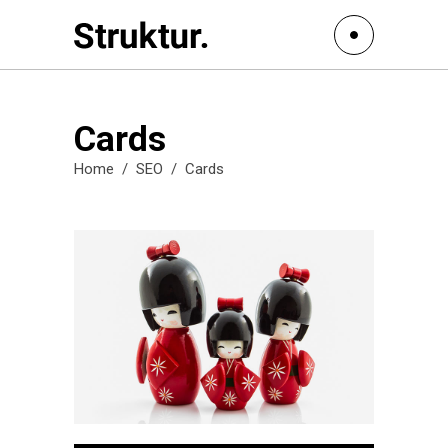
Cards
Home
/
SEO
/
Cards