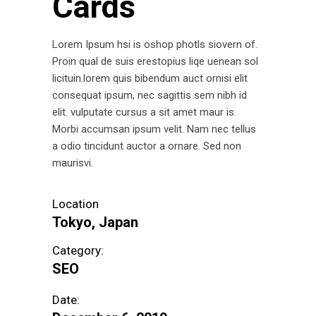
Cards
Lorem Ipsum hsi is oshop photls siovern of.
Proin qual de suis erestopius liqe uenean sol
licituin.lorem quis bibendum auct ornisi elit
consequat ipsum, nec sagittis sem nibh id
elit. vulputate cursus a sit amet maur is.
Morbi accumsan ipsum velit. Nam nec tellus
a odio tincidunt auctor a ornare. Sed non
maurisvi.
Location
Tokyo, Japan
Category:
SEO
Date: