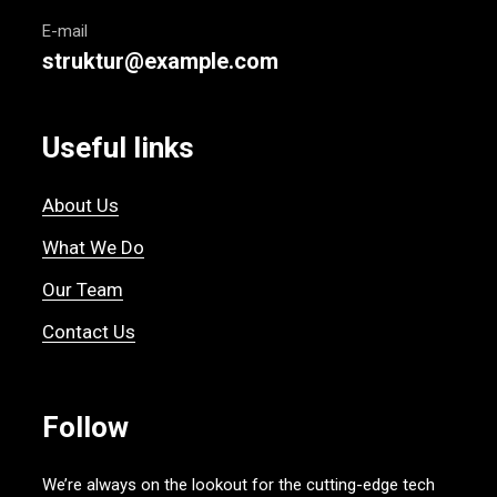
E-mail
struktur@example.com
Useful links
About Us
What We Do
Our Team
Contact Us
Follow
We’re always on the lookout for the cutting-edge tech