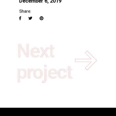
December 6, 2019
Share:
Next
project