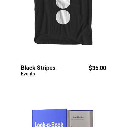
Black Stripes
$
35.00
Events