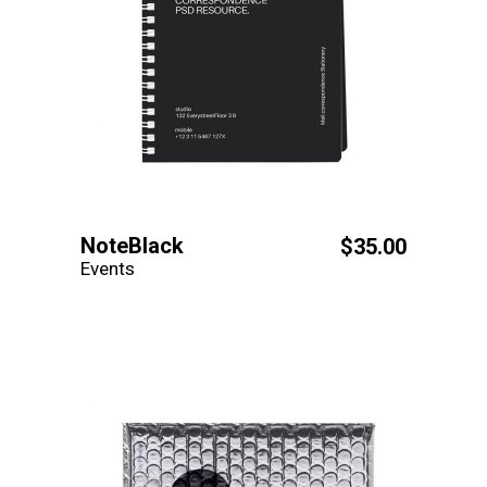
NoteBlack
$
35.00
Events