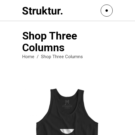
Shop Three
Columns
Home
/
Shop Three Columns