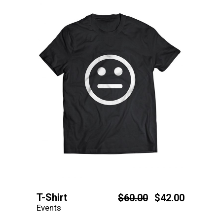
T-Shirt
$
60.00
$
42.00
Events