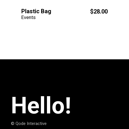
Plastic Bag
$
28.00
Events
Hello!
© Qode Interactive