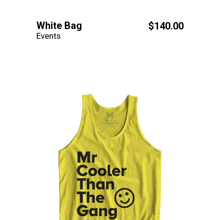
White Bag
$
140.00
Events