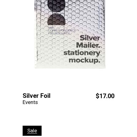
Silver Foil
$
17.00
Events
Sale