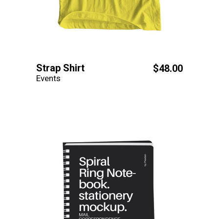
Strap Shirt
$
48.00
Events