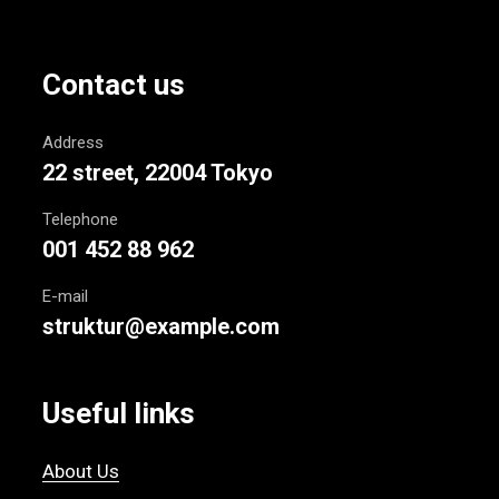
Contact us
Address
22 street, 22004 Tokyo
Telephone
001 452 88 962
E-mail
struktur@example.com
Useful links
About Us