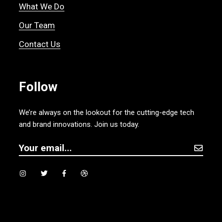
What We Do
Our Team
Contact Us
Follow
We’re always on the lookout for the cutting-edge tech
and brand innovations. Join us today.