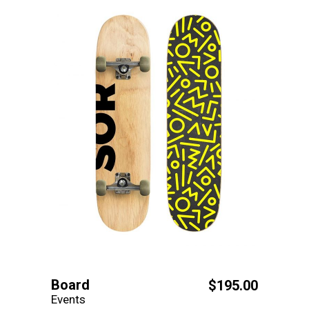
Board
$
195.00
Events