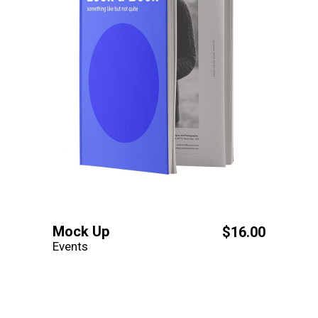
Mock Up
$
16.00
Events