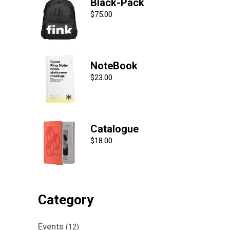
Black-Pack
$
75.00
NoteBook
$
23.00
Catalogue
$
18.00
Category
Events
(12)