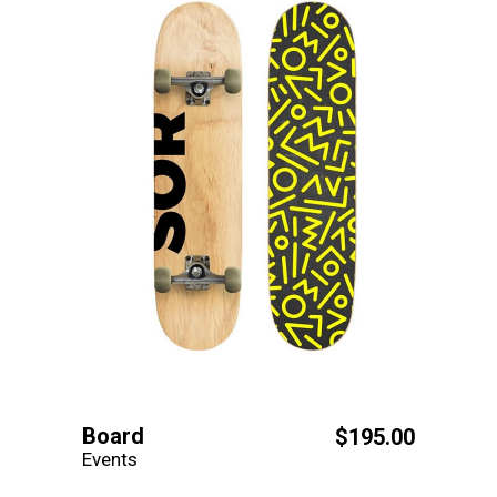
Board
$
195.00
Events