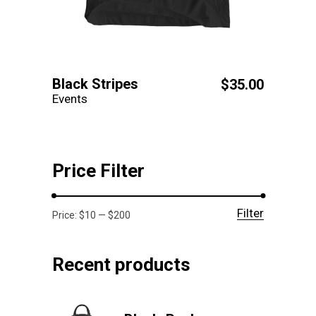
Black Stripes
$
35.00
Events
Price Filter
Filter
Min
Max
Price:
$10
—
$200
price
price
Recent products