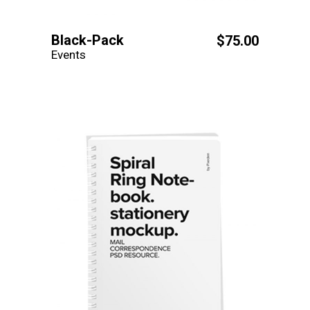
Black-Pack
$
75.00
Events