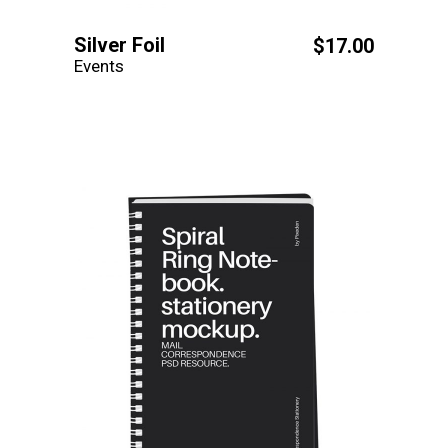
Silver Foil
$
17.00
Events