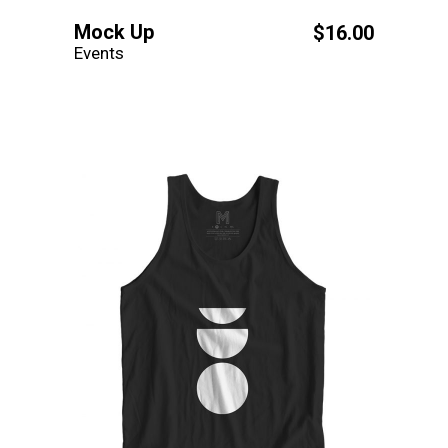
Mock Up
$
16.00
Events