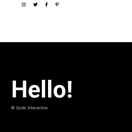
Hello!
© Qode Interactive