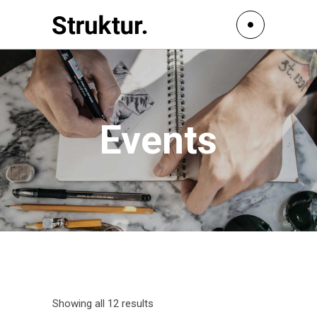
Events
Showing all 12 results