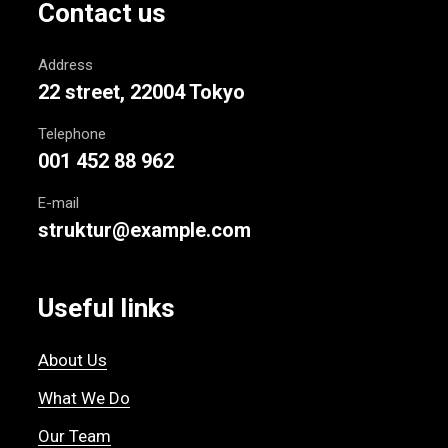
Contact us
Address
22 street, 22004 Tokyo
Telephone
001 452 88 962
E-mail
struktur@example.com
Useful links
About Us
What We Do
Our Team