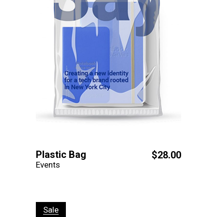
Plastic Bag
$
28.00
Events
Sale