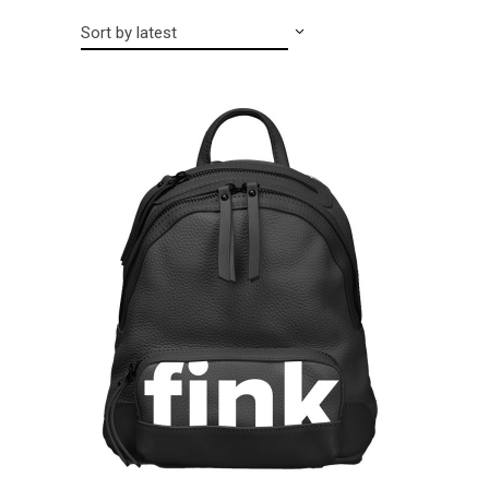
Sort by latest