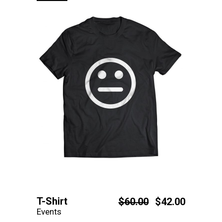
T-Shirt
$
60.00
$
42.00
Events