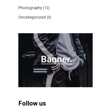
Photography
(12)
Uncategorized
(0)
Follow us