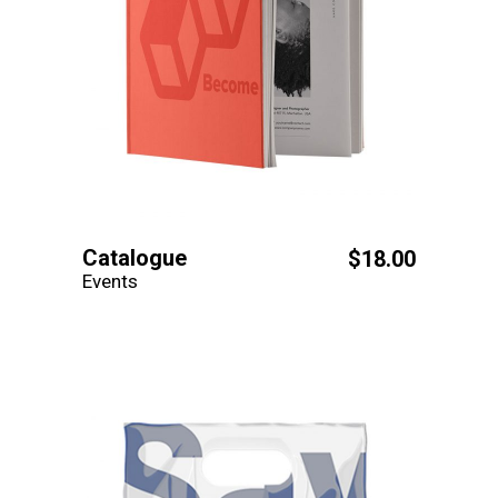
Catalogue
$
18.00
Events