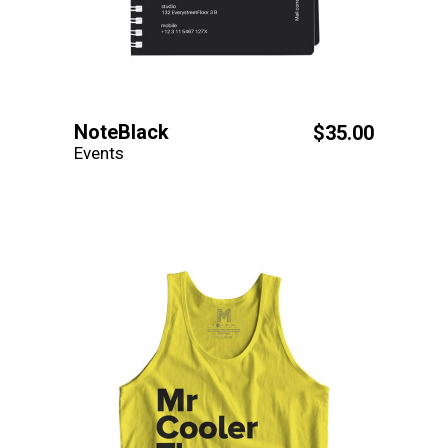
NoteBlack
$
35.00
Events