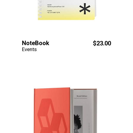
NoteBook
$
23.00
Events