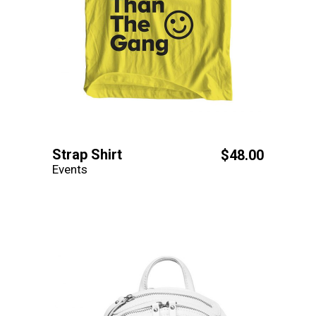
Strap Shirt
$
48.00
Events