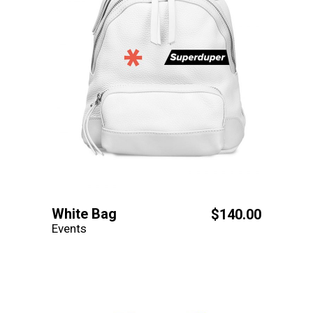
White Bag
$
140.00
Events