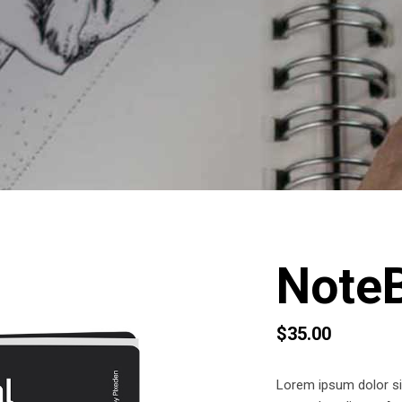
Note
$
35.00
Lorem ipsum dolor sit