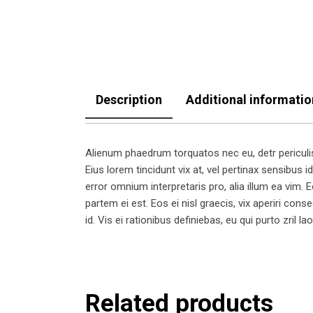
Description
Additional informatio
Alienum phaedrum torquatos nec eu, detr periculis e
Eius lorem tincidunt vix at, vel pertinax sensibus id
error omnium interpretaris pro, alia illum ea vim. Eo
partem ei est. Eos ei nisl graecis, vix aperiri cons
id. Vis ei rationibus definiebas, eu qui purto zril l
Related products