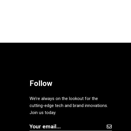
Follow
We’re always on the lookout for the
cutting-edge tech and brand innovations.
Join us today.