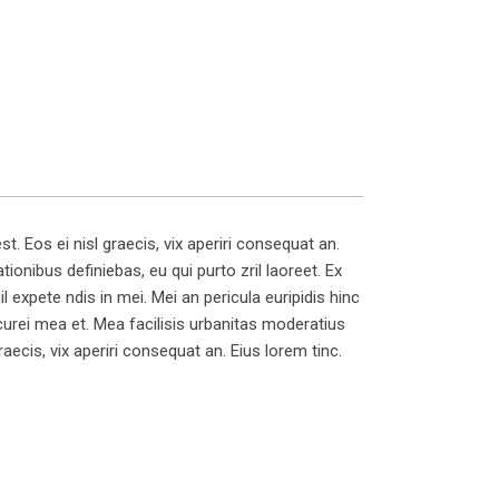
t. Eos ei nisl graecis, vix aperiri consequat an.
tionibus definiebas, eu qui purto zril laoreet. Ex
il expete ndis in mei. Mei an pericula euripidis hinc
picurei mea et. Mea facilisis urbanitas moderatius
graecis, vix aperiri consequat an. Eius lorem tinc.