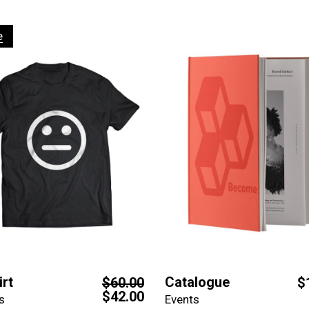
e
irt
Catalogue
$
60.00
$
$
42.00
s
Events