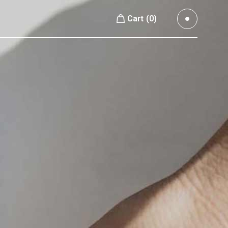
Cart
(0)
Small Images
No products in the cart.
Small Slider
Large Images
Small Images
Large Slider
Small Slider
Full Width Slider
Large Images
Full Width Images
Large Slider
Masonry Large
Full Width Slider
Custom 1
Full Width Images
Custom 2
Masonry Large
Video Custom
Custom 1
Custom 2