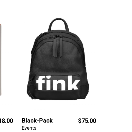
Black-Pack
18.00
$
75.00
Events