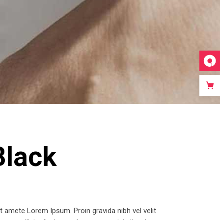
Video Custom
Black
 amete Lorem Ipsum. Proin gravida nibh vel velit