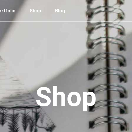
rtfolio
Shop
Blog
 Col. Portfolio
Follow Info
ee Col. Portfolio
Custom Cursor
ee Col. Portfolio Wide
Zoom Hover
 Col. Portfolio
Follow Info
r Col. Portfolio
Grayscale Hover
ee Col. Portfolio
Custom Cursor
r Col. Portfolio Wide
ee Col. Portfolio Wide
Zoom Hover
e Col. Portfolio Wide
r Col. Portfolio
Grayscale Hover
Shop
 Col. Portfolio Wide
r Col. Portfolio Wide
e Col. Portfolio Wide
 Col. Portfolio Wide