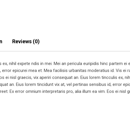
n
Reviews (0)
x, nihil expete ndis in mei. Mei an pericula euripidis hinc partem ei es
, error epicurei mea et. Mea facilisis urbanitas moderatius id. Vis ei ra
s ei nisl graecis, vix aperiri consequat an. Eius lorem tincculis ex, nih
equat an. Eius lorem tincidunt vix at, vel pertinax sensibus id, error e
aoreet. Ex error omnium interpretaris pro, alia illum ea vim. Eos ei nisl 