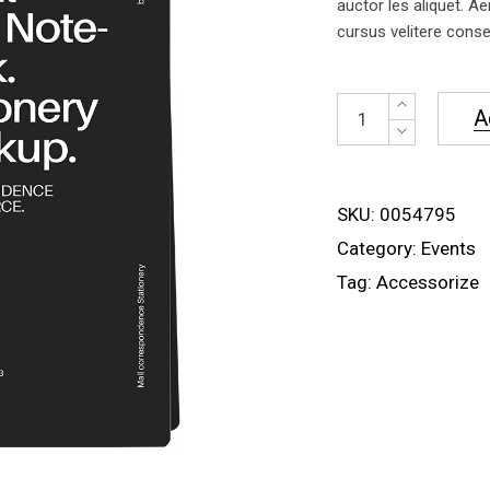
auctor les aliquet. Ae
cursus velitere conseq
NoteBlack
A
quantity
SKU:
0054795
Category:
Events
Tag:
Accessorize