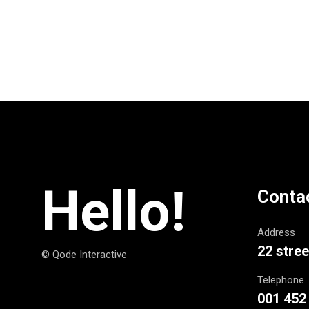
Hello!
Conta
Address
22 stree
© Qode Interactive
Telephone
001 452