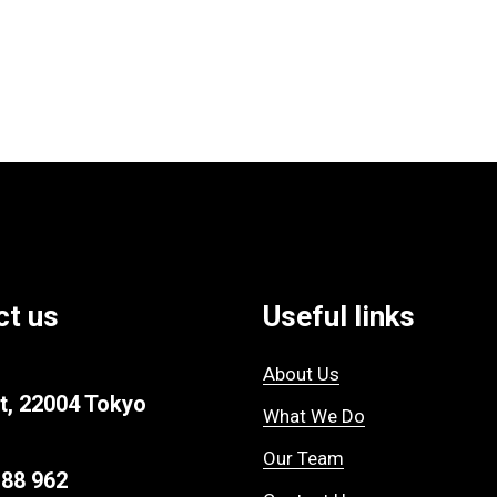
ct us
Useful links
About Us
t, 22004 Tokyo
What We Do
Our Team
 88 962