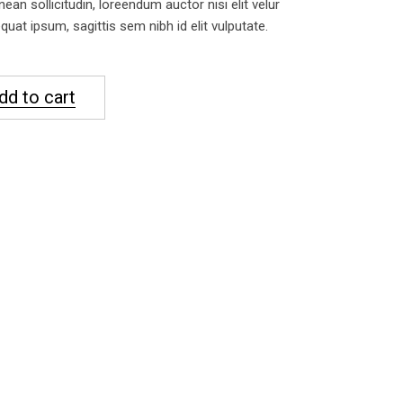
nean sollicitudin, loreendum auctor nisi elit velur
uat ipsum, sagittis sem nibh id elit vulputate.
dd to cart