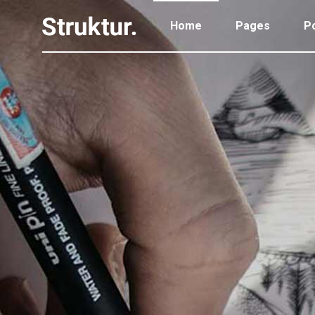
Home
Pages
Po
Portfolio Standard
Two
Portfolio Gallery
Thr
Portfolio Pinterest
Thr
Portfolio Standard
Two
Portfolio Parallax
Fou
Portfolio Gallery
Thr
Portfolio Simple
Fou
Portfolio Pinterest
Thr
Portfolio Slider
Fiv
Portfolio Parallax
Fou
Six
Portfolio Simple
Fou
Portfolio Slider
Fiv
Six