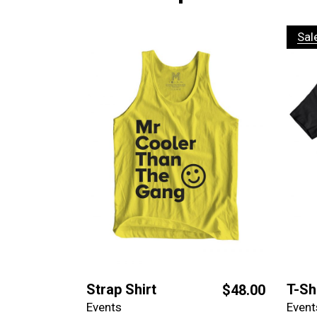
Sal
Strap Shirt
T-Sh
$
48.00
Events
Event