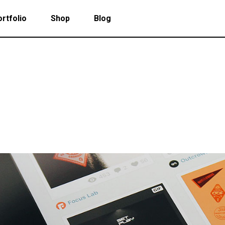
rtfolio
Shop
Blog
 Col. Portfolio
Follow Info
ee Col. Portfolio
Custom Cursor
ee Col. Portfolio Wide
Zoom Hover
 Col. Portfolio
Follow Info
r Col. Portfolio
Grayscale Hover
ee Col. Portfolio
Custom Cursor
r Col. Portfolio Wide
ee Col. Portfolio Wide
Zoom Hover
e Col. Portfolio Wide
r Col. Portfolio
Grayscale Hover
 Col. Portfolio Wide
r Col. Portfolio Wide
e Col. Portfolio Wide
 Col. Portfolio Wide