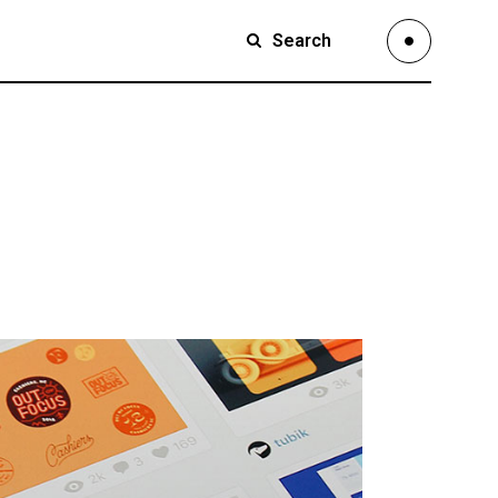
Search
Small Images
Small Slider
Large Images
Small Images
Large Slider
Small Slider
Full Width Slider
Large Images
Full Width Images
Large Slider
Masonry Large
Full Width Slider
Custom 1
Full Width Images
Custom 2
Masonry Large
Video Custom
Custom 1
Custom 2