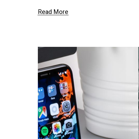
Read More