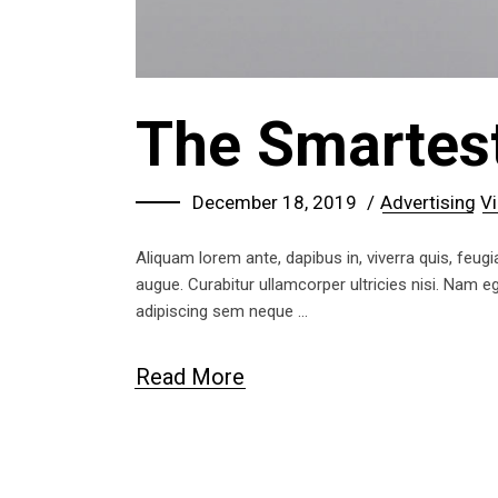
The Smartes
December 18, 2019
Advertising
Vi
Aliquam lorem ante, dapibus in, viverra quis, feugia
augue. Curabitur ullamcorper ultricies nisi. Nam
adipiscing sem neque
Read More