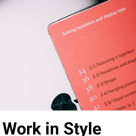
 Work in Style