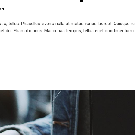
ral
t a, tellus. Phasellus viverra nulla ut metus varius laoreet. Quisque ru
 eget dui. Etiam rhoncus. Maecenas tempus, tellus eget condimentum