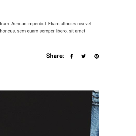
trum. Aenean imperdiet. Etiam ultricies nisi vel
 rhoncus, sem quam semper libero, sit amet
Share: