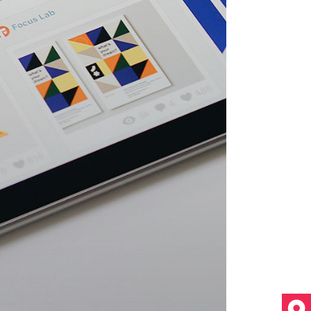
Video Custom