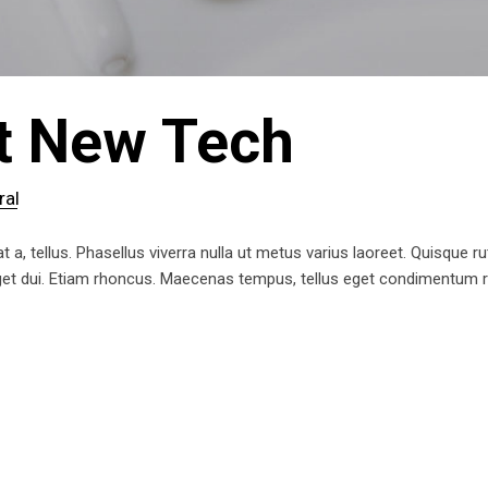
t New Tech
ral
t a, tellus. Phasellus viverra nulla ut metus varius laoreet. Quisque ru
 eget dui. Etiam rhoncus. Maecenas tempus, tellus eget condimentum