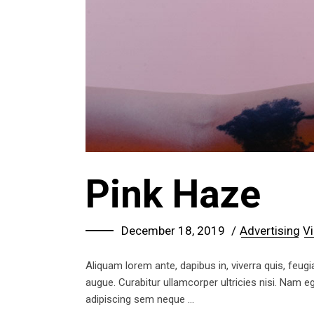
Pink Haze
December 18, 2019
Advertising
Vi
Aliquam lorem ante, dapibus in, viverra quis, feugia
augue. Curabitur ullamcorper ultricies nisi. Nam
adipiscing sem neque