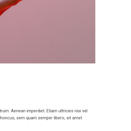
trum. Aenean imperdiet. Etiam ultricies nisi vel
 rhoncus, sem quam semper libero, sit amet