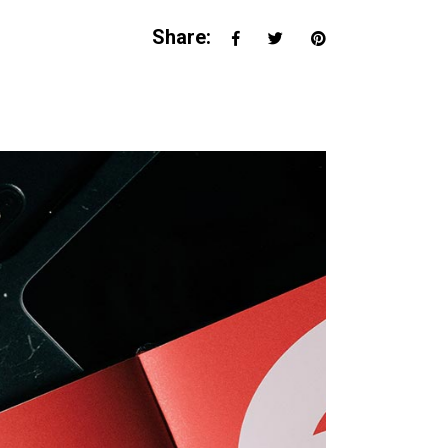
Share: