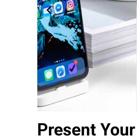
Present Your