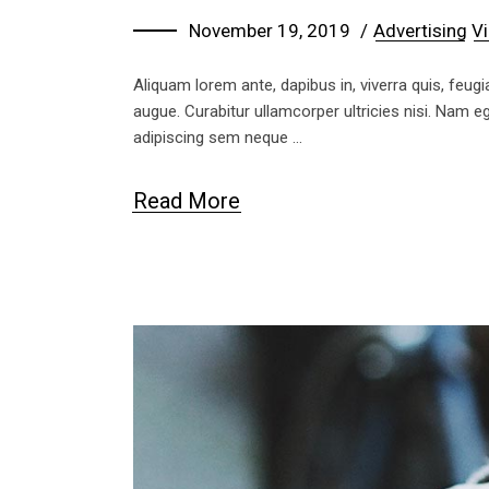
November 19, 2019
Advertising
Vi
Aliquam lorem ante, dapibus in, viverra quis, feugia
augue. Curabitur ullamcorper ultricies nisi. Nam
adipiscing sem neque
Read More