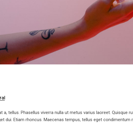
ral
t a, tellus. Phasellus viverra nulla ut metus varius laoreet. Quisque ru
 eget dui. Etiam rhoncus. Maecenas tempus, tellus eget condimentum