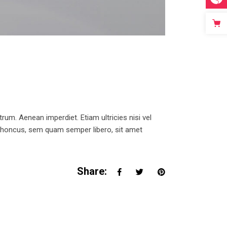
trum. Aenean imperdiet. Etiam ultricies nisi vel
 rhoncus, sem quam semper libero, sit amet
Share: