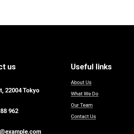
ct us
Useful links
About Us
t, 22004 Tokyo
What We Do
Our Team
 88 962
Contact Us
r@example.com