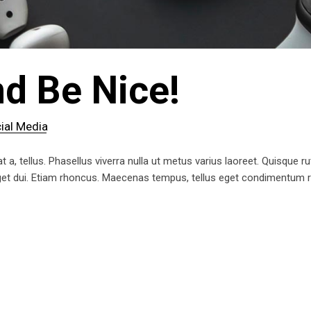
d Be Nice!
ial Media
t a, tellus. Phasellus viverra nulla ut metus varius laoreet. Quisque ru
 eget dui. Etiam rhoncus. Maecenas tempus, tellus eget condimentum