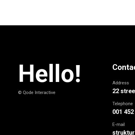
Hello!
Conta
Address
22 stree
© Qode Interactive
Telephone
001 452
E-mail
struktu