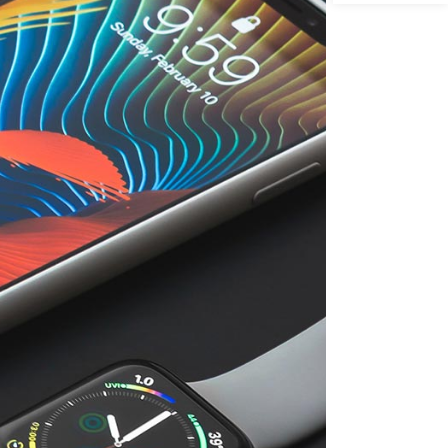
Video Custom