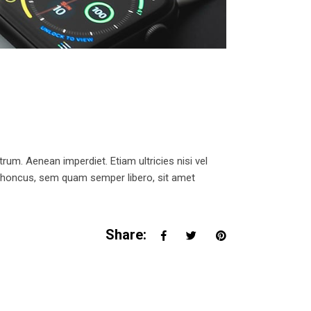
trum. Aenean imperdiet. Etiam ultricies nisi vel
 rhoncus, sem quam semper libero, sit amet
Share: