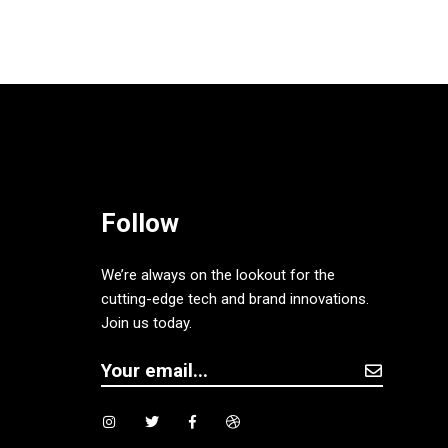
Follow
We’re always on the lookout for the
cutting-edge tech and brand innovations.
Join us today.