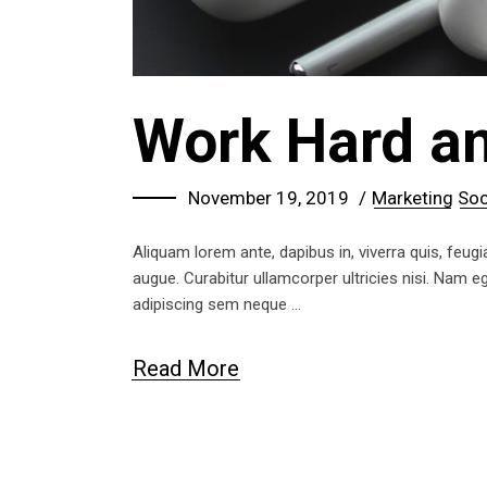
Work Hard an
November 19, 2019
Marketing
Soc
Aliquam lorem ante, dapibus in, viverra quis, feugia
augue. Curabitur ullamcorper ultricies nisi. Nam
adipiscing sem neque
Read More