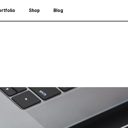
rtfolio
Shop
Blog
 Col. Portfolio
Follow Info
ee Col. Portfolio
Custom Cursor
ee Col. Portfolio Wide
Zoom Hover
 Col. Portfolio
Follow Info
r Col. Portfolio
Grayscale Hover
ee Col. Portfolio
Custom Cursor
r Col. Portfolio Wide
ee Col. Portfolio Wide
Zoom Hover
e Col. Portfolio Wide
r Col. Portfolio
Grayscale Hover
 Col. Portfolio Wide
r Col. Portfolio Wide
e Col. Portfolio Wide
 Col. Portfolio Wide