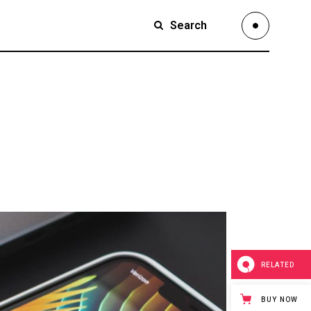
Search
Small Images
Small Slider
Large Images
Small Images
Large Slider
Small Slider
Full Width Slider
Large Images
Full Width Images
Large Slider
Masonry Large
Full Width Slider
Custom 1
Full Width Images
Custom 2
Masonry Large
RELATED
Video Custom
Custom 1
BUY NOW
Custom 2