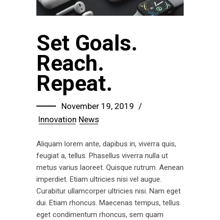
Set Goals.
Reach.
Repeat.
November 19, 2019
Innovation
News
Aliquam lorem ante, dapibus in, viverra quis,
feugiat a, tellus. Phasellus viverra nulla ut
metus varius laoreet. Quisque rutrum. Aenean
imperdiet. Etiam ultricies nisi vel augue.
Curabitur ullamcorper ultricies nisi. Nam eget
dui. Etiam rhoncus. Maecenas tempus, tellus
eget condimentum rhoncus, sem quam