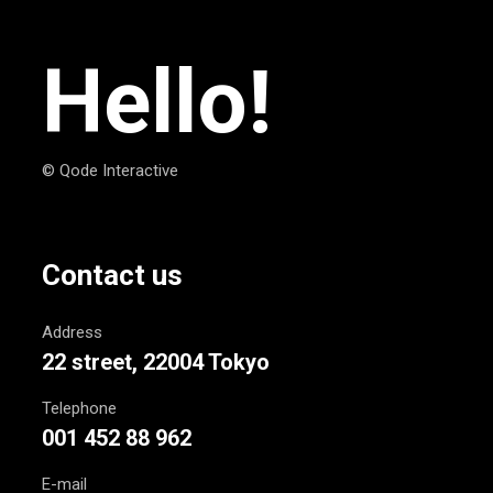
Hello!
© Qode Interactive
Contact us
Address
22 street, 22004 Tokyo
Telephone
001 452 88 962
E-mail