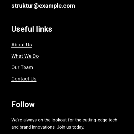
struktur@example.com
Useful links
About Us
What We Do
Our Team
Contact Us
Follow
We’re always on the lookout for the cutting-edge tech
and brand innovations. Join us today.