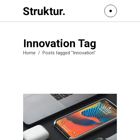
Innovation Tag
Home
/
Posts tagged "Innovation"