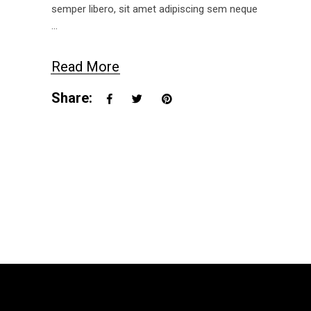
semper libero, sit amet adipiscing sem neque
Read More
Share: