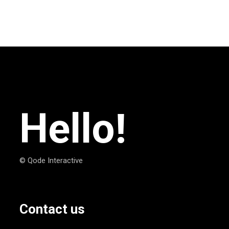
Hello!
© Qode Interactive
Contact us