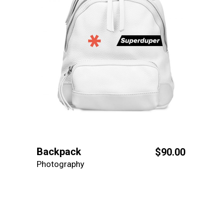
Backpack
$
90.00
Photography