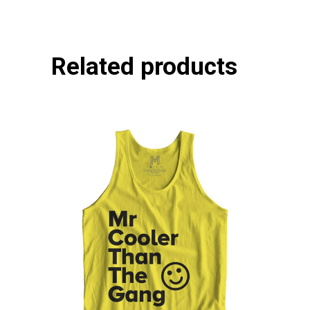
Related products