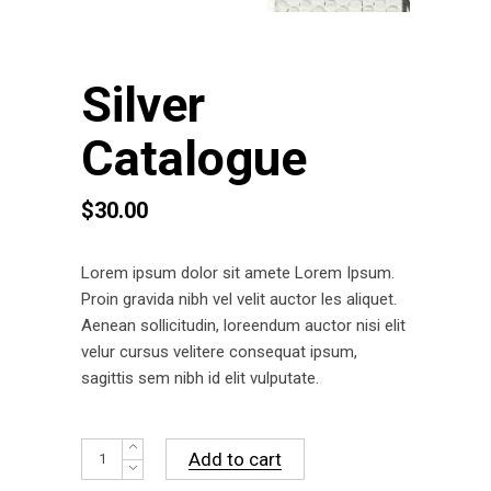
Silver
Catalogue
$
30.00
Lorem ipsum dolor sit amete Lorem Ipsum.
Proin gravida nibh vel velit auctor les aliquet.
Aenean sollicitudin, loreendum auctor nisi elit
velur cursus velitere consequat ipsum,
sagittis sem nibh id elit vulputate.
Silver
Add to cart
Catalogue