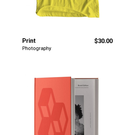
Print
$
30.00
Photography