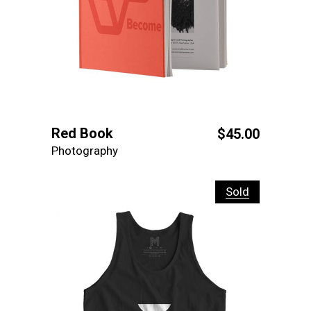
Red Book
$
45.00
Photography
Sold