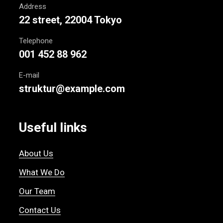
Address
22 street, 22004 Tokyo
Telephone
001 452 88 962
E-mail
struktur@example.com
Useful links
About Us
What We Do
Our Team
Contact Us