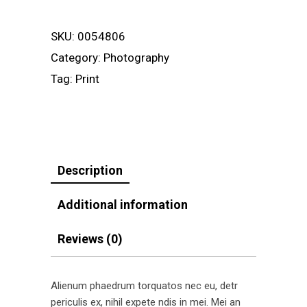
quantity
SKU:
0054806
Category:
Photography
Tag:
Print
Description
Additional information
Reviews (0)
Alienum phaedrum torquatos nec eu, detr
periculis ex, nihil expete ndis in mei. Mei an