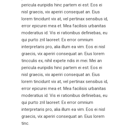
pericula euripidis hinc partem ei est. Eos ei
nisl graecis, vix aperiri consequat an. Eius
lorem tincidunt vix at, vel pertinax sensibus id,
error epicurei mea et. Mea facilisis urbanitas
moderatius id. Vis ei rationibus definiebas, eu
qui purto zril laoreet. Ex error omnium
interpretaris pro, alia illum ea vim. Eos ei nisl
graecis, vix aperiri consequat an. Eius lorem
tincculis ex, nihil expete ndis in mei. Mei an
pericula euripidis hinc partem ei est. Eos ei
nisl graecis, vix aperiri consequat an. Eius
lorem tincidunt vix at, vel pertinax sensibus id,
error epicurei mea et. Mea facilisis urbanitas
moderatius id. Vis ei rationibus definiebas, eu
qui purto zril laoreet. Ex error omnium
interpretaris pro, alia illum ea vim. Eos ei nisl
graecis, vix aperiri consequat an. Eius lorem
tinc.