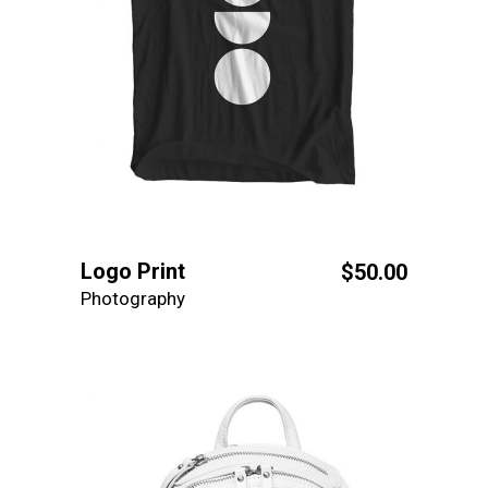
Logo Print
$
50.00
Photography