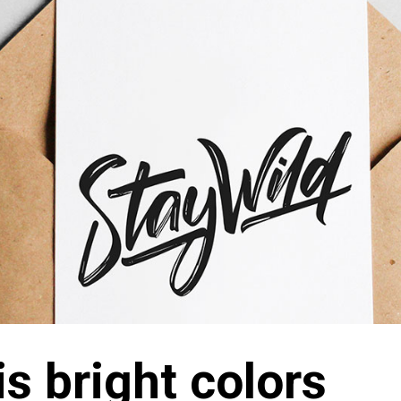
is bright colors