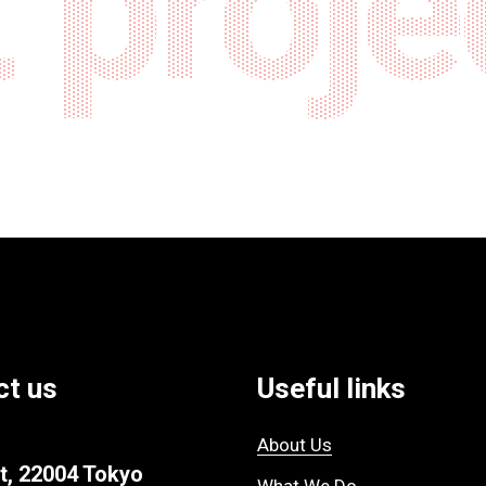
 proje
ct us
Useful links
About Us
t, 22004 Tokyo