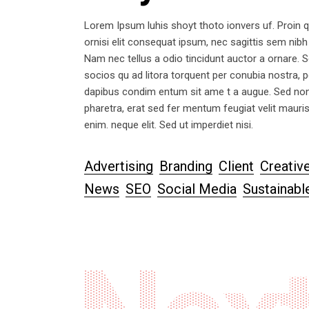
Lorem Ipsum luhis shoyt thoto ionvers uf. Proin q
ornisi elit consequat ipsum, nec sagittis sem nibh
Nam nec tellus a odio tincidunt auctor a ornare. Se
socios qu ad litora torquent per conubia nostra, p
dapibus condim entum sit ame t a augue. Sed non
pharetra, erat sed fer mentum feugiat velit mauri
enim. neque elit. Sed ut imperdiet nisi.
Advertising
Branding
Client
Creativ
News
SEO
Social Media
Sustainabl