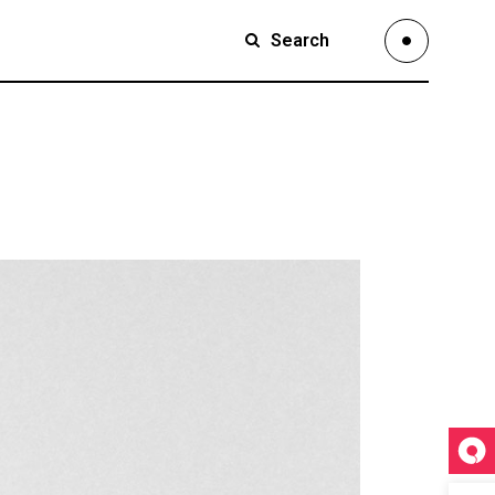
Search
Small Images
Small Slider
Large Images
Small Images
Large Slider
Small Slider
Full Width Slider
Large Images
Full Width Images
Large Slider
Masonry Large
Full Width Slider
Custom 1
Full Width Images
Custom 2
Masonry Large
Video Custom
Custom 1
Custom 2