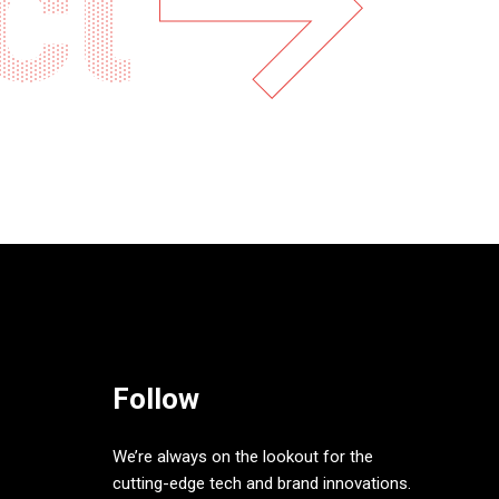
ct
Follow
We’re always on the lookout for the
cutting-edge tech and brand innovations.