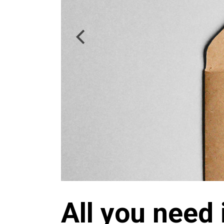
All you need 