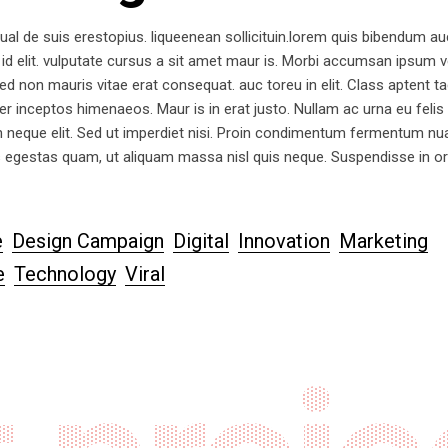
ual de suis erestopius. liqueenean sollicituin.lorem quis bibendum au
 id elit. vulputate cursus a sit amet maur is. Morbi accumsan ipsum ve
d non mauris vitae erat consequat. auc toreu in elit. Class aptent tac
er inceptos himenaeos. Maur is in erat justo. Nullam ac urna eu felis
 neque elit. Sed ut imperdiet nisi. Proin condimentum fermentum n
s egestas quam, ut aliquam massa nisl quis neque. Suspendisse in or
e
Design Campaign
Digital
Innovation
Marketing
e
Technology
Viral