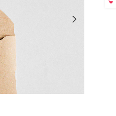
Video Custom