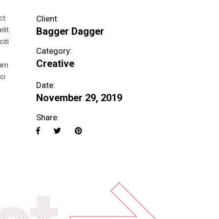
ct
Client
lit.
Bagger Dagger
iti
Category:
Creative
uam
ci
Date:
November 29, 2019
Share: