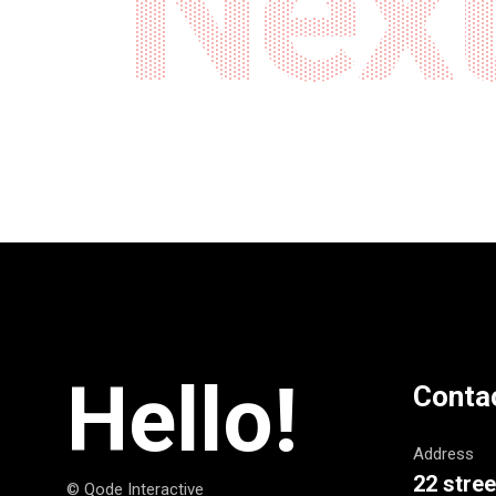
Next
Hello!
Conta
Address
22 stree
© Qode Interactive