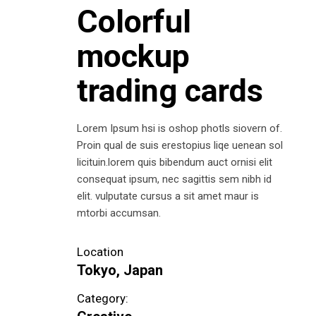
Colorful
mockup
trading cards
Lorem Ipsum hsi is oshop photls siovern of.
Proin qual de suis erestopius liqe uenean sol
licituin.lorem quis bibendum auct ornisi elit
consequat ipsum, nec sagittis sem nibh id
elit. vulputate cursus a sit amet maur is
mtorbi accumsan.
Location
Tokyo, Japan
Category: