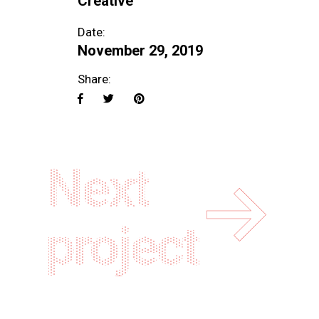
Creative
Date:
November 29, 2019
Share:
Next
project