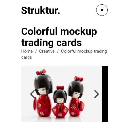
Colorful mockup
trading cards
Home
/
Creative
/
Colorful mockup trading
cards