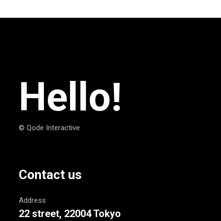
Hello!
© Qode Interactive
Contact us
Address
22 street, 22004 Tokyo