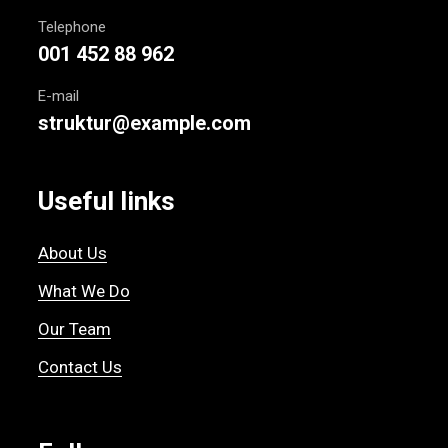
Telephone
001 452 88 962
E-mail
struktur@example.com
Useful links
About Us
What We Do
Our Team
Contact Us