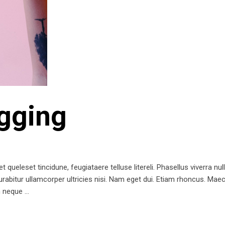
gging
queleset tincidune, feugiataere telluse litereli. Phasellus viverra nul
 Curabitur ullamcorper ultricies nisi. Nam eget dui. Etiam rhoncus. 
m neque