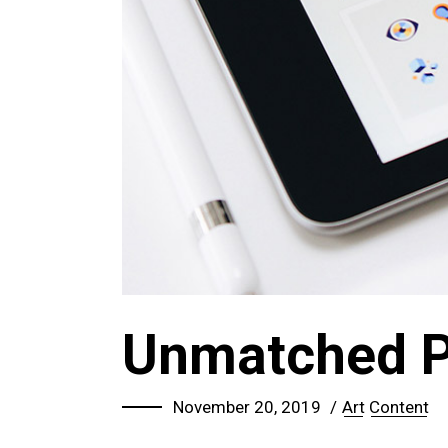
Unmatched 
November 20, 2019
Art
Content