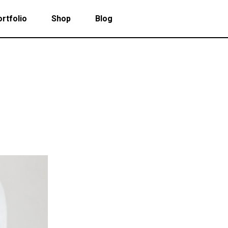
rtfolio
Shop
Blog
 Col. Portfolio
Follow Info
ee Col. Portfolio
Custom Cursor
ee Col. Portfolio Wide
Zoom Hover
 Col. Portfolio
Follow Info
r Col. Portfolio
Grayscale Hover
ee Col. Portfolio
Custom Cursor
r Col. Portfolio Wide
ee Col. Portfolio Wide
Zoom Hover
e Col. Portfolio Wide
r Col. Portfolio
Grayscale Hover
 Col. Portfolio Wide
r Col. Portfolio Wide
e Col. Portfolio Wide
 Col. Portfolio Wide