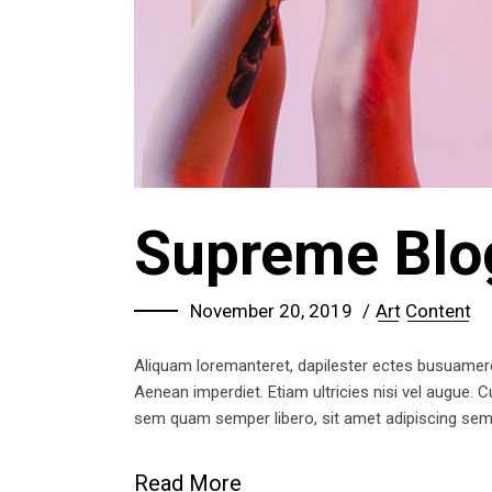
Supreme Blo
November 20, 2019
Art
Content
Aliquam loremanteret, dapilester ectes busuameret 
Aenean imperdiet. Etiam ultricies nisi vel augue.
sem quam semper libero, sit amet adipiscing se
Read More