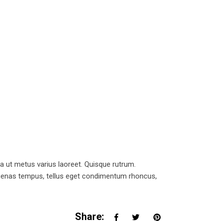
la ut metus varius laoreet. Quisque rutrum.
Maecenas tempus, tellus eget condimentum rhoncus,
Share: