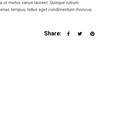
la ut metus varius laoreet. Quisque rutrum.
Maecenas tempus, tellus eget condimentum rhoncus,
Share: