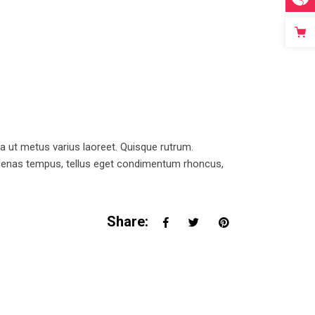
la ut metus varius laoreet. Quisque rutrum.
Maecenas tempus, tellus eget condimentum rhoncus,
Share: