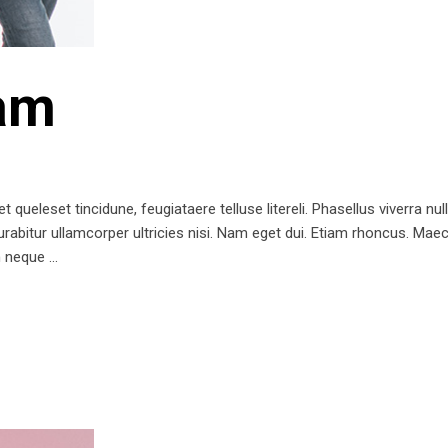
am
queleset tincidune, feugiataere telluse litereli. Phasellus viverra nul
 Curabitur ullamcorper ultricies nisi. Nam eget dui. Etiam rhoncus. 
m neque