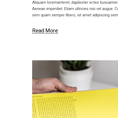
Aliquam loremanteret, dapilester ectes busuameret 
Aenean imperdiet. Etiam ultricies nisi vel augue.
sem quam semper libero, sit amet adipiscing se
Read More