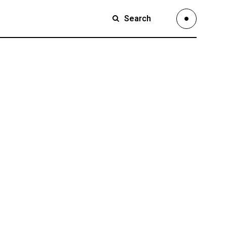
Search
Small Images
Small Slider
Large Images
Small Images
Large Slider
Small Slider
Full Width Slider
Large Images
Full Width Images
Large Slider
Masonry Large
Full Width Slider
Custom 1
Full Width Images
Custom 2
Masonry Large
Video Custom
Custom 1
Custom 2