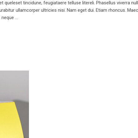
queleset tincidune, feugiataere telluse litereli. Phasellus viverra nul
 Curabitur ullamcorper ultricies nisi. Nam eget dui. Etiam rhoncus. 
m neque