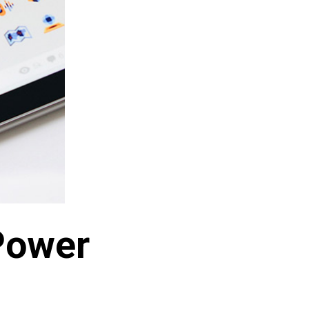
Power