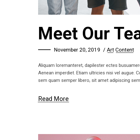
Meet Our Te
November 20, 2019
Art
Content
Aliquam loremanteret, dapilester ectes busuameret 
Aenean imperdiet. Etiam ultricies nisi vel augue.
sem quam semper libero, sit amet adipiscing se
Read More