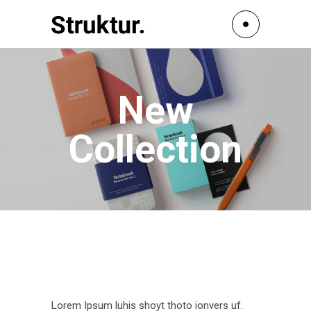
New
Collection
Lorem Ipsum luhis shoyt thoto ionvers uf.