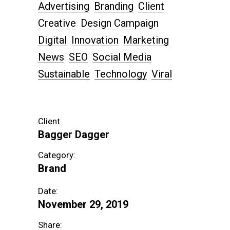
Advertising
Branding
Client
Creative
Design Campaign
Digital
Innovation
Marketing
News
SEO
Social Media
Sustainable
Technology
Viral
Client
Bagger Dagger
Category:
Brand
Date:
November 29, 2019
Share: