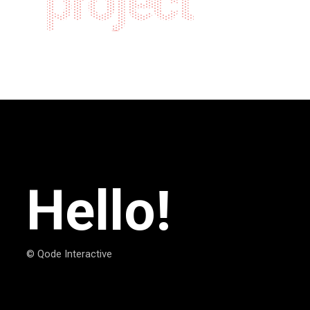
project
Hello!
© Qode Interactive