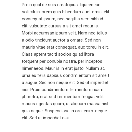
Proin qual de suis erestopius. liqueenean
sollicituin.lorem quis bibendum auct ornisi elit
consequat ipsum, nec sagittis sem nibh id
elit. vulputate cursus a sit amet maur is.
Morbi accumsan ipsum velit. Nam nec tellus
a odio tincidunt auctor a ornare. Sed non
mauris vitae erat consequat. auc toreu in elit.
Class aptent taciti socios qu ad litora
torquent per conubia nostra, per inceptos
himenaeos. Maur is in erat justo. Nullam ac
urna eu felis dapibus condim entum sit ame t
a augue. Sed non neque elit. Sed ut imperdiet
nisi. Proin condimentum fermentum nuam
pharetra, erat sed fer mentum feugiat velit
mauris egestas quam, ut aliquam massa nisl
quis neque. Suspendisse in orci enim. neque
elit. Sed ut imperdiet nisi.