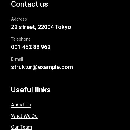
Contact us
Address
22 street, 22004 Tokyo
Telephone
001 452 88 962
E-mail
struktur@example.com
Useful links
About Us
What We Do
Our Team