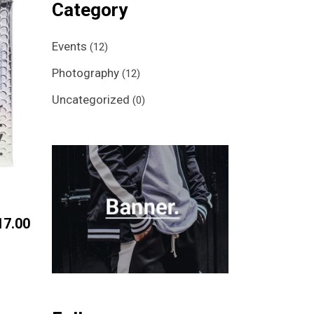
Category
Events
(12)
Photography
(12)
Uncategorized
(0)
17.00