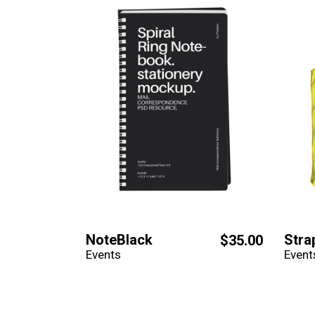
NoteBlack
Stra
$
35.00
Events
Event