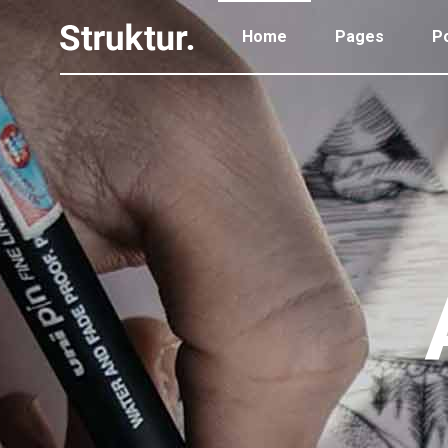
Home
Pages
Po
Portfolio Standard
Two
Portfolio Gallery
Thr
Portfolio Pinterest
Thr
Portfolio Standard
Two
Portfolio Parallax
Fou
Portfolio Gallery
Thr
Portfolio Simple
Fou
Portfolio Pinterest
Thr
Portfolio Slider
Fiv
Portfolio Parallax
Fou
Six
Portfolio Simple
Fou
Portfolio Slider
Fiv
Six