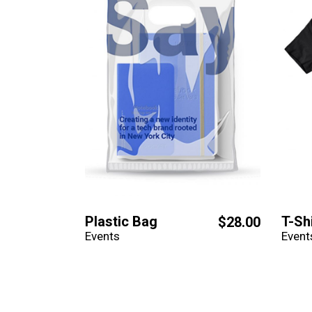
Plastic Bag
T-Sh
$
28.00
Events
Event