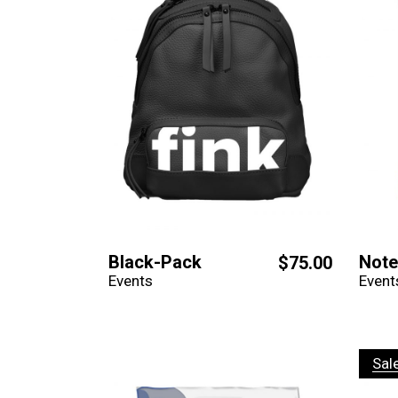
Black-Pack
Not
$
75.00
Events
Event
Sal