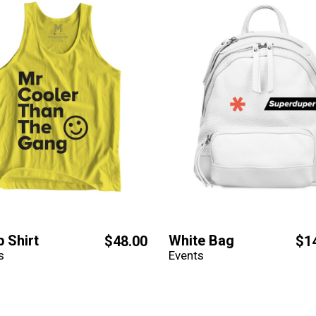
p Shirt
White Bag
$
48.00
$
1
s
Events