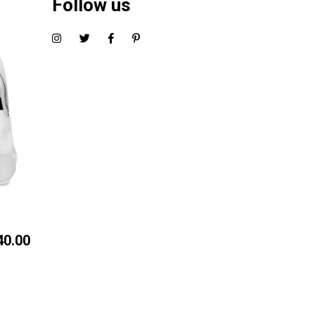
Follow us
40.00