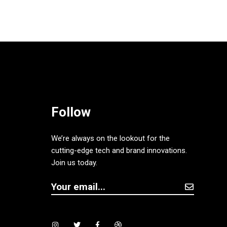
Follow
We’re always on the lookout for the
cutting-edge tech and brand innovations.
Join us today.