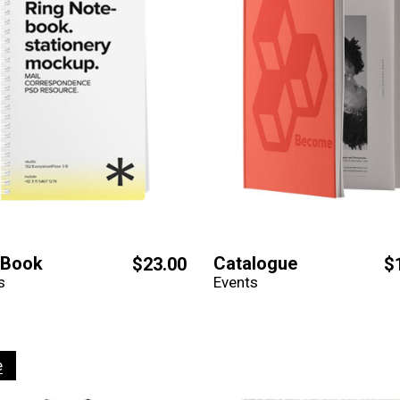
eBook
Catalogue
$
23.00
$
s
Events
e