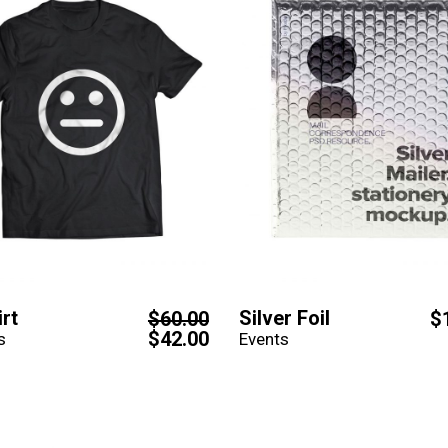
irt
Silver Foil
$
60.00
$
$
42.00
s
Events