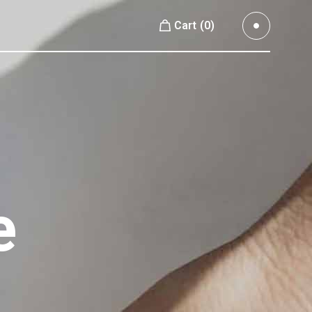
Cart
(0)
Small Images
No products in the cart.
Small Slider
Large Images
Small Images
Large Slider
Small Slider
Full Width Slider
Large Images
Full Width Images
Large Slider
e
Masonry Large
Full Width Slider
Custom 1
Full Width Images
Custom 2
Masonry Large
Video Custom
Custom 1
Custom 2