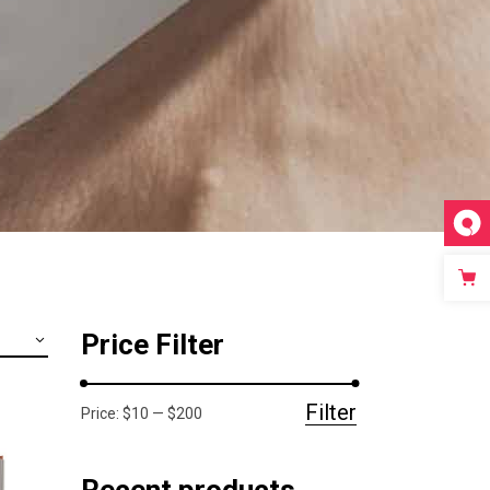
Video Custom
Price Filter
Filter
Price:
$10
—
$200