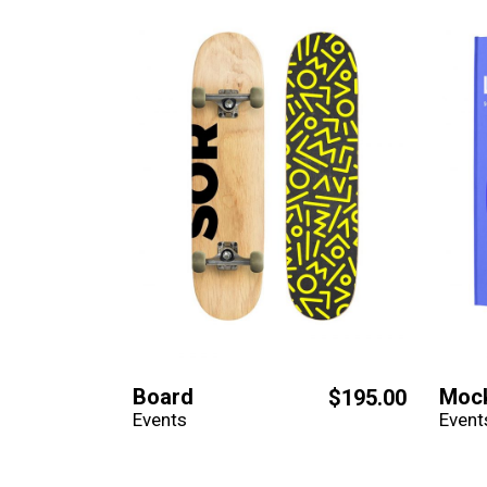
Board
Moc
$
195.00
Events
Event