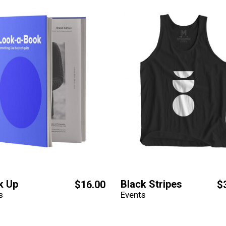
k Up
Black Stripes
$
16.00
$
s
Events