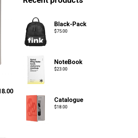
Recent products
Black-Pack
$
75.00
NoteBook
$
23.00
18.00
Catalogue
$
18.00