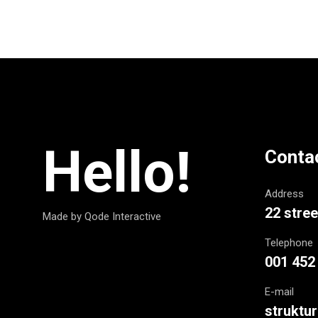
Hello!
Conta
Address
22 stree
Made by Qode Interactive
Telephone
001 452
E-mail
strukt