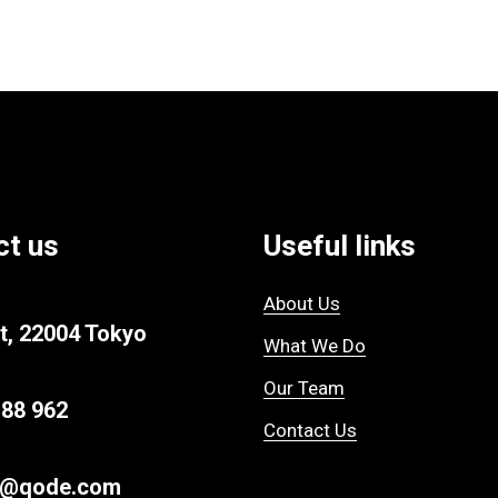
ct us
Useful links
About Us
t, 22004 Tokyo
What We Do
Our Team
 88 962
Contact Us
ur@qode.com