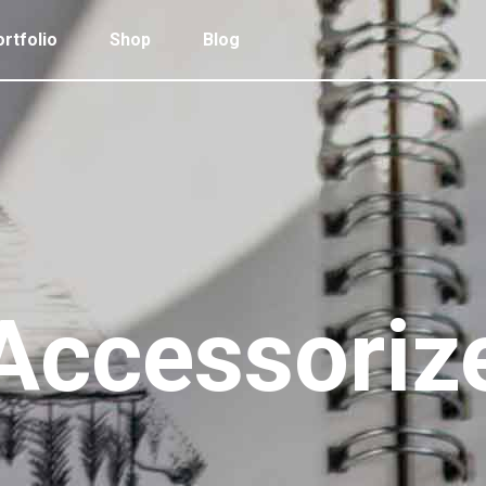
rtfolio
Shop
Blog
 Col. Portfolio
Follow Info
ee Col. Portfolio
Custom Cursor
ee Col. Portfolio Wide
Zoom Hover
 Col. Portfolio
Follow Info
r Col. Portfolio
Grayscale Hover
ee Col. Portfolio
Custom Cursor
r Col. Portfolio Wide
ee Col. Portfolio Wide
Zoom Hover
e Col. Portfolio Wide
r Col. Portfolio
Grayscale Hover
Accessoriz
 Col. Portfolio Wide
r Col. Portfolio Wide
e Col. Portfolio Wide
 Col. Portfolio Wide