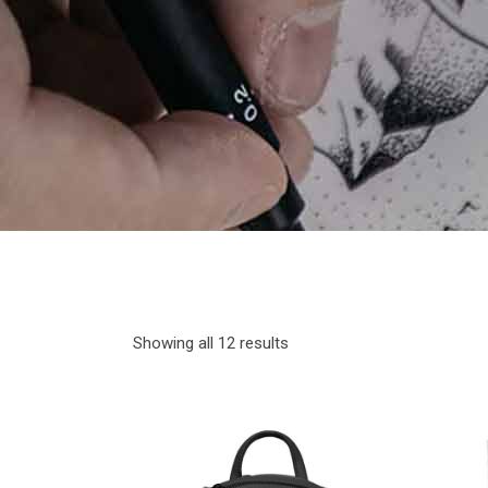
Showing all 12 results