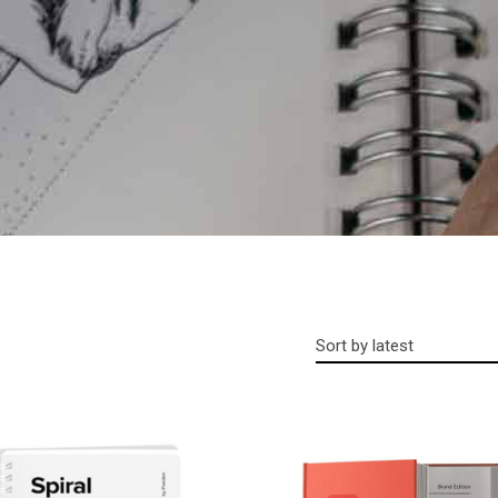
Sort by latest