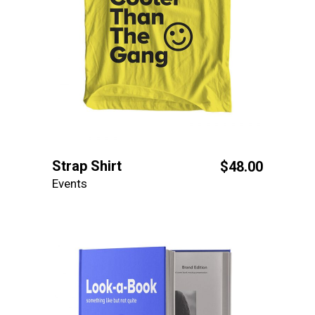
Strap Shirt
$
48.00
Events