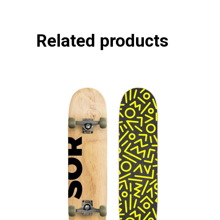
Related products