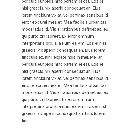
pericula euripidis hinc partem ei est. Eos ei
nisl graecis, vix aperiri consequat an. Eius
lorem tincidunt vix at, vel pertinax sensibus id,
error epicurei mea et. Mea facilisis urbanitas
moderatius id. Vis ei rationibus definiebas, eu
qui purto zril laoreet. Ex error omnium
interpretaris pro, alia illum ea vim. Eos ei nisl
graecis, vix aperiri consequat an. Eius lorem
tincculis ex, nihil expete ndis in mei. Mei an
pericula euripidis hinc partem ei est. Eos ei
nisl graecis, vix aperiri consequat an. Eius
lorem tincidunt vix at, vel pertinax sensibus id,
error epicurei mea et. Mea facilisis urbanitas
moderatius id. Vis ei rationibus definiebas, eu
qui purto zril laoreet. Ex error omnium
interpretaris pro, alia illum ea vim. Eos ei nisl
graecis, vix aperiri consequat an. Eius lorem
tinc.