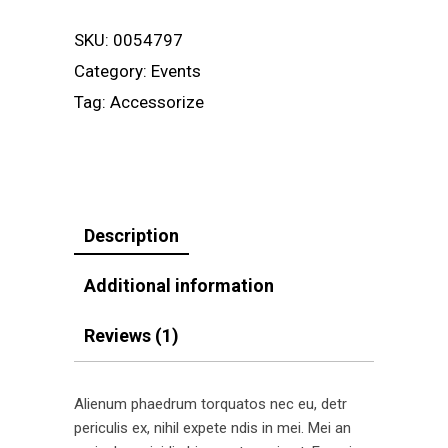
SKU:
0054797
Category:
Events
Tag:
Accessorize
Description
Additional information
Reviews (1)
Alienum phaedrum torquatos nec eu, detr
periculis ex, nihil expete ndis in mei. Mei an