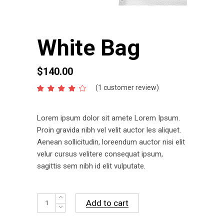
White Bag
$
140.00
(
1
customer review)
Rated
1
4.00
out
of 5
Lorem ipsum dolor sit amete Lorem Ipsum.
based
on
Proin gravida nibh vel velit auctor les aliquet.
customer
Aenean sollicitudin, loreendum auctor nisi elit
rating
velur cursus velitere consequat ipsum,
sagittis sem nibh id elit vulputate.
White
Add to cart
Bag
quantity