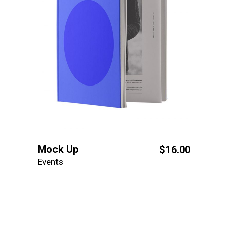
Mock Up
$
16.00
Events