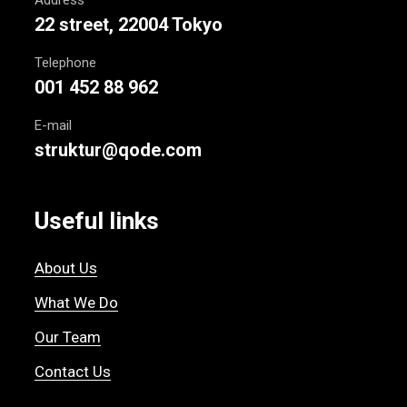
22 street, 22004 Tokyo
Telephone
001 452 88 962
E-mail
struktur@qode.com
Useful links
About Us
What We Do
Our Team
Contact Us