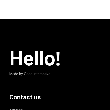
Hello!
Made by Qode Interactive
Contact us
Address