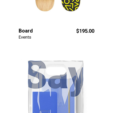
Board
$
195.00
Events