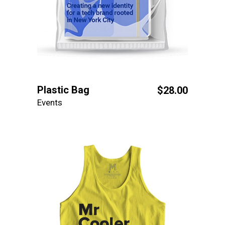
Plastic Bag
$
28.00
Events