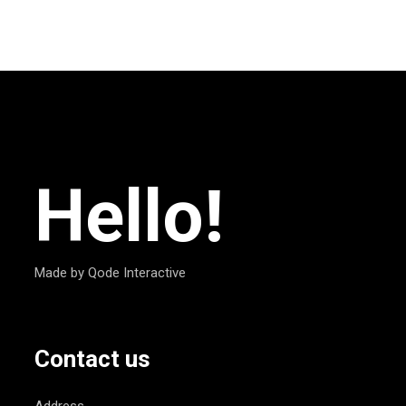
Hello!
Made by Qode Interactive
Contact us
Address