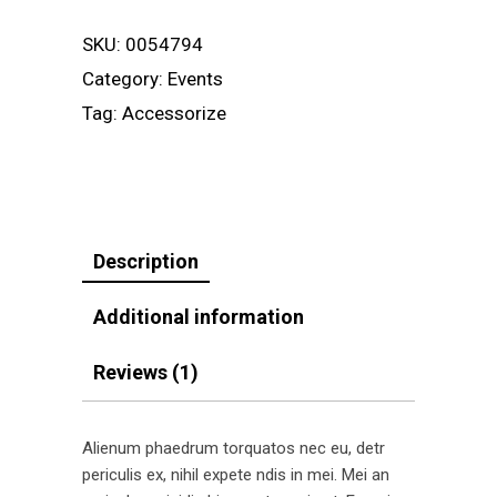
SKU:
0054794
Category:
Events
Tag:
Accessorize
Description
Additional information
Reviews (1)
Alienum phaedrum torquatos nec eu, detr
periculis ex, nihil expete ndis in mei. Mei an