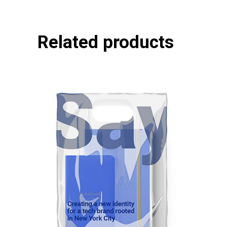
Related products