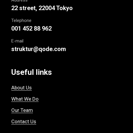
22 street, 22004 Tokyo
Telephone
001 452 88 962
E-mail
struktur@qode.com
Useful links
About Us
What We Do
Our Team
Contact Us