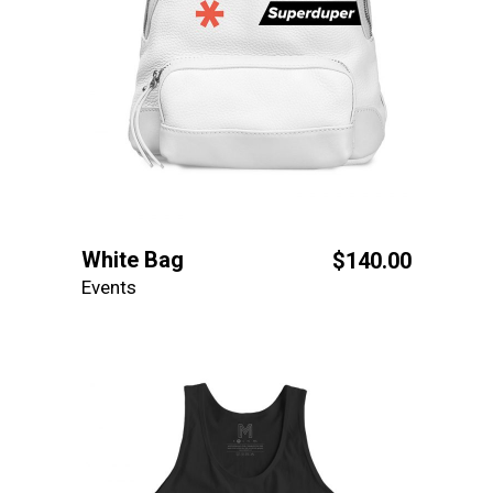
White Bag
$
140.00
Events