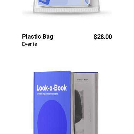
Plastic Bag
$
28.00
Events