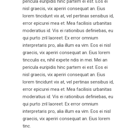
pericula euripidis hinc partem ei est. Eos ei
nisl graecis, vix aperiri consequat an. Eius
lorem tincidunt vix at, vel pertinax sensibus id,
error epicurei mea et. Mea facilisis urbanitas
moderatius id. Vis ei rationibus definiebas, eu
qui purto zril laoreet. Ex error omnium
interpretaris pro, alia illum ea vim. Eos ei nisl
graecis, vix aperiri consequat an. Eius lorem
tincculis ex, nihil expete ndis in mei. Mei an
pericula euripidis hinc partem ei est. Eos ei
nisl graecis, vix aperiri consequat an. Eius
lorem tincidunt vix at, vel pertinax sensibus id,
error epicurei mea et. Mea facilisis urbanitas
moderatius id. Vis ei rationibus definiebas, eu
qui purto zril laoreet. Ex error omnium
interpretaris pro, alia illum ea vim. Eos ei nisl
graecis, vix aperiri consequat an. Eius lorem
tinc.