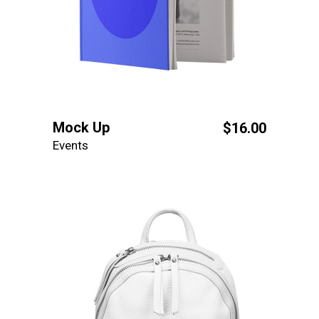
Mock Up
$
16.00
Events