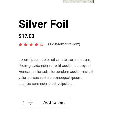
Silver Foil
$
17.00
(
1
customer review)
Rated
1
4.00
out
of 5
Lorem ipsum dolor sit amete Lorem Ipsum.
based
on
Proin gravida nibh vel velit auctor les aliquet.
customer
Aenean sollicitudin, loreendum auctor nisi elit
rating
velur cursus velitere consequat ipsum,
sagittis sem nibh id elit vulputate.
Silver
Add to cart
Foil
quantity