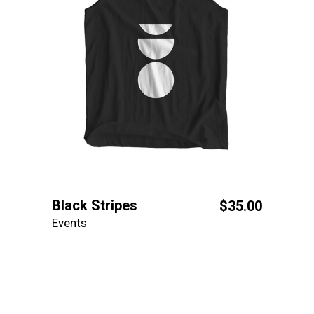
Black Stripes
$
35.00
Events