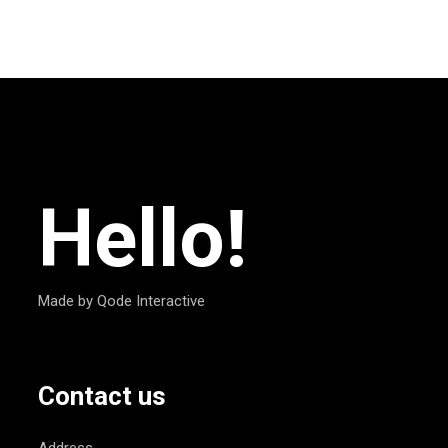
Hello!
Made by Qode Interactive
Contact us
Address