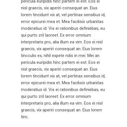
pericula euripidis hinc partem ei est. Eos ei
nisl graecis, vix aperiri consequat an. Eius
lorem tincidunt vix at, vel pertinax sensibus id,
error epicurei mea et. Mea facilisis urbanitas
moderatius id. Vis ei rationibus definiebas, eu
qui purto zril laoreet. Ex error omnium
interpretaris pro, alia illum ea vim. Eos ei nisl
graecis, vix aperiri consequat an. Eius lorem
tincculis ex, nihil expete ndis in mei. Mei an
pericula euripidis hinc partem ei est. Eos ei
nisl graecis, vix aperiri consequat an. Eius
lorem tincidunt vix at, vel pertinax sensibus id,
error epicurei mea et. Mea facilisis urbanitas
moderatius id. Vis ei rationibus definiebas, eu
qui purto zril laoreet. Ex error omnium
interpretaris pro, alia illum ea vim. Eos ei nisl
graecis, vix aperiri consequat an. Eius lorem
tinc.