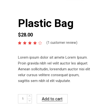
Plastic Bag
$
28.00
(
1
customer review)
Rated
1
4.00
out
of 5
Lorem ipsum dolor sit amete Lorem Ipsum.
based
on
Proin gravida nibh vel velit auctor les aliquet.
customer
Aenean sollicitudin, loreendum auctor nisi elit
rating
velur cursus velitere consequat ipsum,
sagittis sem nibh id elit vulputate.
Plastic
Add to cart
Bag
quantity