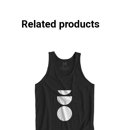
Related products