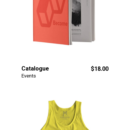
Catalogue
$
18.00
Events