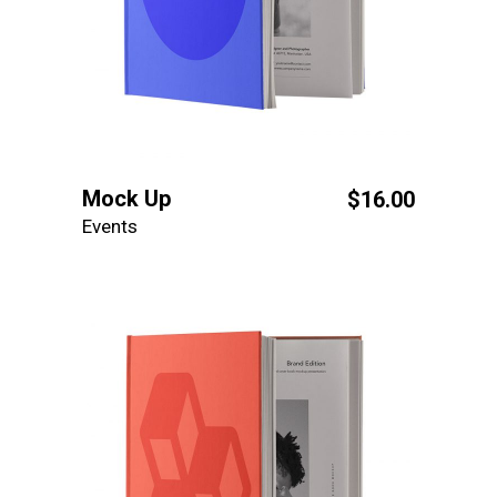
Mock Up
$
16.00
Events