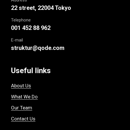
22 street, 22004 Tokyo
Telephone
001 452 88 962
E-mail
struktur@qode.com
Useful links
About Us
What We Do
Our Team
Contact Us