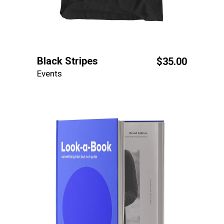
Black Stripes
$
35.00
Events