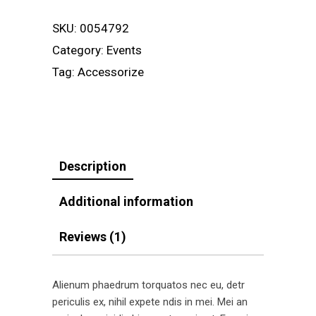
SKU:
0054792
Category:
Events
Tag:
Accessorize
Description
Additional information
Reviews (1)
Alienum phaedrum torquatos nec eu, detr
periculis ex, nihil expete ndis in mei. Mei an