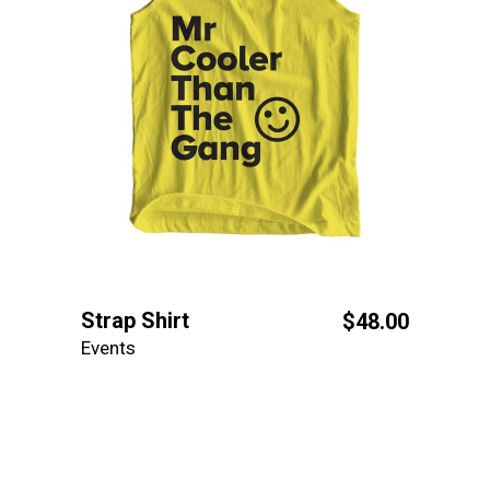
Strap Shirt
$
48.00
Events