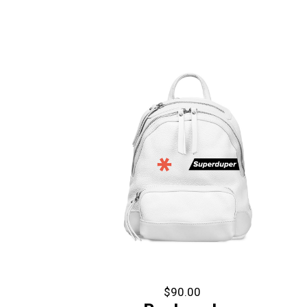
$
90.00