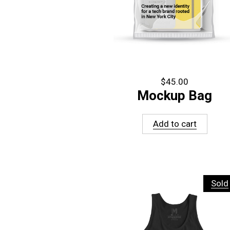
$
45.00
Mockup Bag
Add to cart
Sold