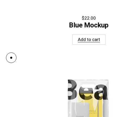
$
22.00
Blue Mockup
Add to cart