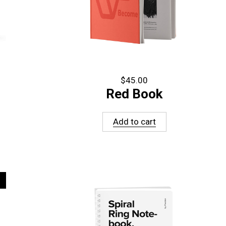
$
45.00
Red Book
Add to cart