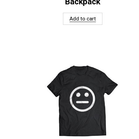
Backpack
Add to cart