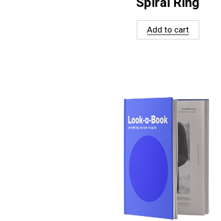
Spiral Ring
Add to cart