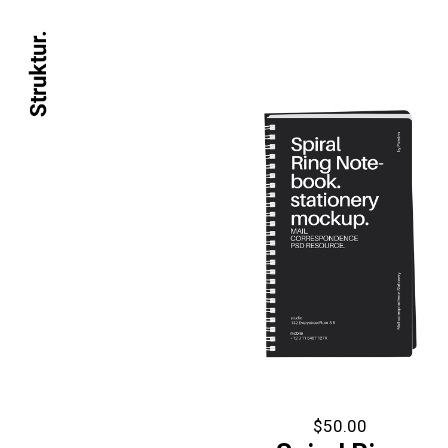
$
50.00