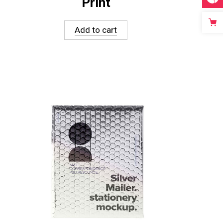
Print
Add to cart