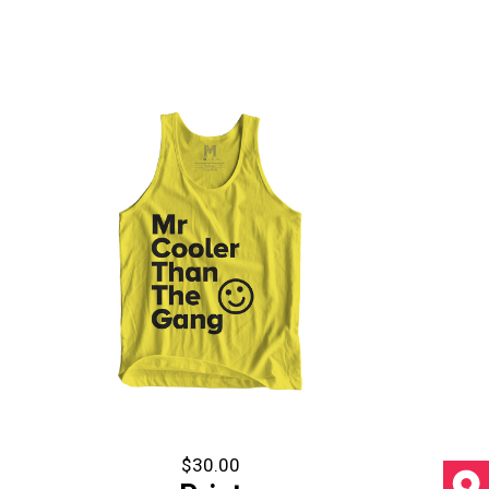
$
30.00