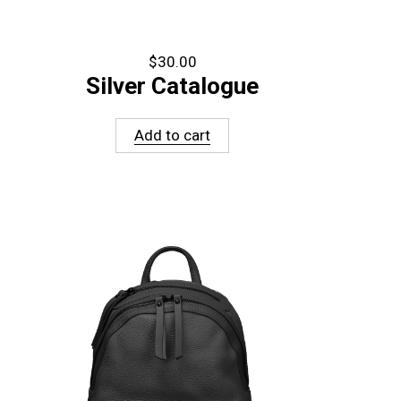
$
30.00
Silver Catalogue
Add to cart