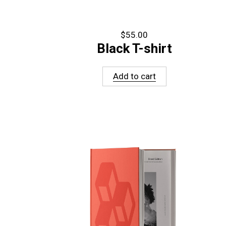
$
55.00
Black T-shirt
Add to cart