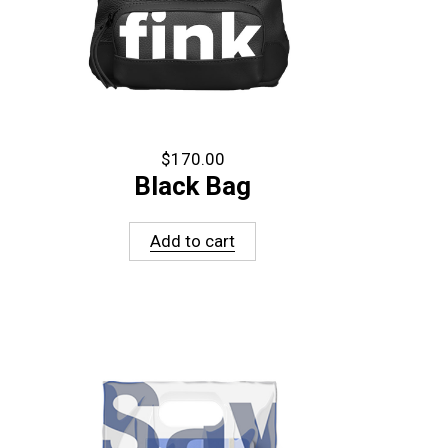
$
170.00
Black Bag
Add to cart