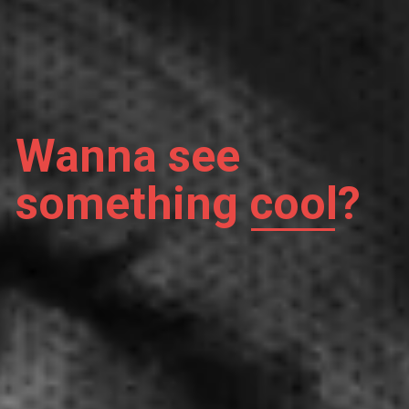
Wanna see
something
cool?