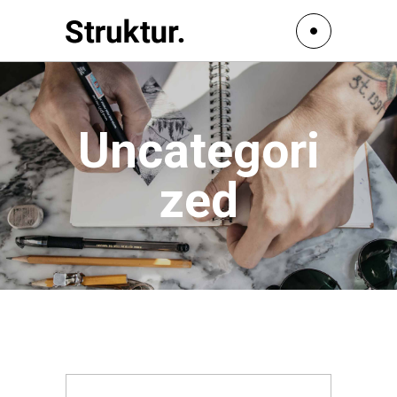
Uncategori
zed