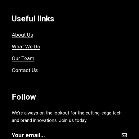
Useful links
About Us
What We Do
Our Team
Contact Us
Follow
We’re always on the lookout for the cutting-edge tech
and brand innovations. Join us today.