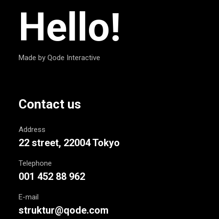
Hello!
Made by Qode Interactive
Contact us
Address
22 street, 22004 Tokyo
Telephone
001 452 88 962
E-mail
struktur@qode.com