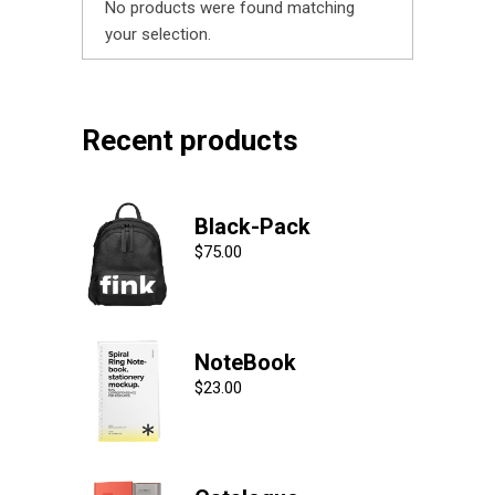
No products were found matching
your selection.
Recent products
Black-Pack
$
75.00
NoteBook
$
23.00