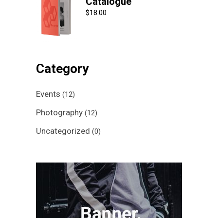
Catalogue
$
18.00
Category
Events
(12)
Photography
(12)
Uncategorized
(0)