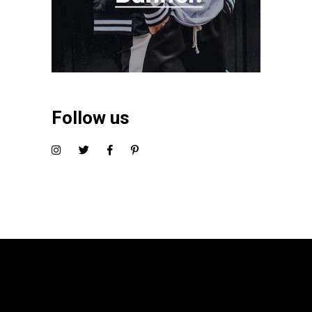
Follow us