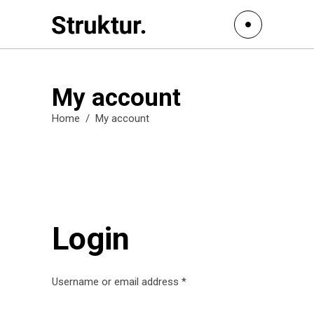
My account
Home
/
My account
Login
Username or email address
*