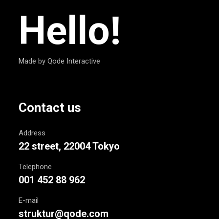
Hello!
Made by Qode Interactive
Contact us
Address
22 street, 22004 Tokyo
Telephone
001 452 88 962
E-mail
struktur@qode.com