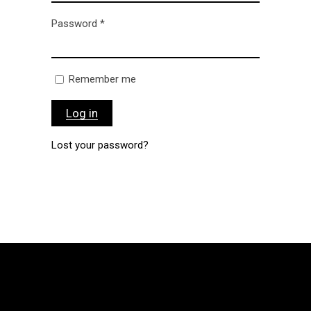
Password
*
Remember me
Log in
Lost your password?