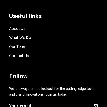
Useful links
About Us
What We Do
Our Team
Contact Us
Follow
We’re always on the lookout for the cutting-edge tech
and brand innovations. Join us today.