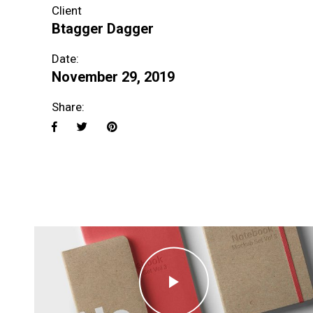
Client
Btagger Dagger
Date:
November 29, 2019
Share: