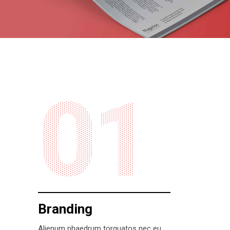
01
Branding
Alienum phaedrum torquatos nec eu,