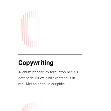
03
Copywriting
Alienum phaedrum torquatos nec eu,
detr periculis ex, nihil expetend is in
mei. Mei an pericula euripidis.