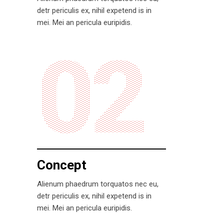
detr periculis ex, nihil expetend is in
mei. Mei an pericula euripidis.
02
Concept
Alienum phaedrum torquatos nec eu,
detr periculis ex, nihil expetend is in
mei. Mei an pericula euripidis.