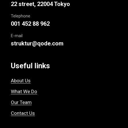
22 street, 22004 Tokyo
Telephone
001 452 88 962
E-mail
struktur@qode.com
Useful links
About Us
What We Do
Our Team
Contact Us