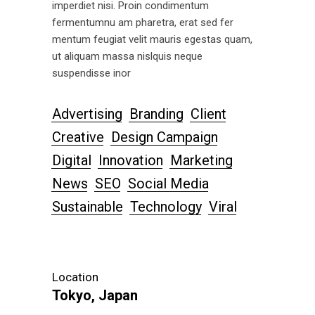
imperdiet nisi. Proin condimentum
fermentumnu am pharetra, erat sed fer
mentum feugiat velit mauris egestas quam,
ut aliquam massa nislquis neque
suspendisse inor
Advertising
Branding
Client
Creative
Design Campaign
Digital
Innovation
Marketing
News
SEO
Social Media
Sustainable
Technology
Viral
Location
Tokyo, Japan