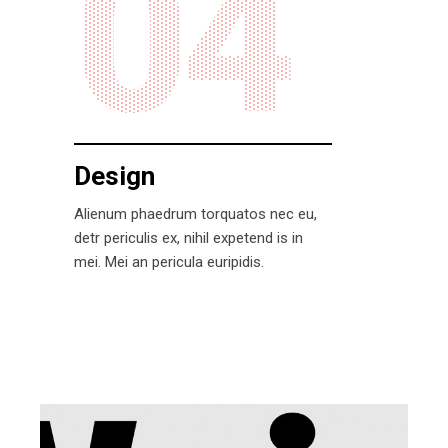
04
Design
Alienum phaedrum torquatos nec eu,
detr periculis ex, nihil expetend is in
mei. Mei an pericula euripidis.