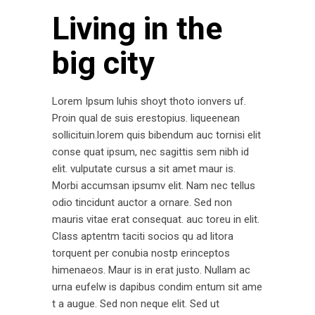
Living in the
big city
Lorem Ipsum luhis shoyt thoto ionvers uf.
Proin qual de suis erestopius. liqueenean
sollicituin.lorem quis bibendum auc tornisi elit
conse quat ipsum, nec sagittis sem nibh id
elit. vulputate cursus a sit amet maur is.
Morbi accumsan ipsumv elit. Nam nec tellus
odio tincidunt auctor a ornare. Sed non
mauris vitae erat consequat. auc toreu in elit.
Class aptentm taciti socios qu ad litora
torquent per conubia nostp erinceptos
himenaeos. Maur is in erat justo. Nullam ac
urna eufelw is dapibus condim entum sit ame
t a augue. Sed non neque elit. Sed ut