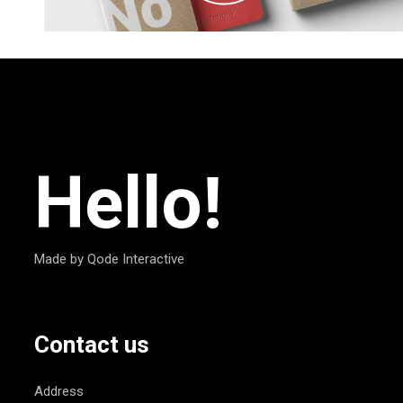
Hello!
Made by Qode Interactive
Contact us
Address