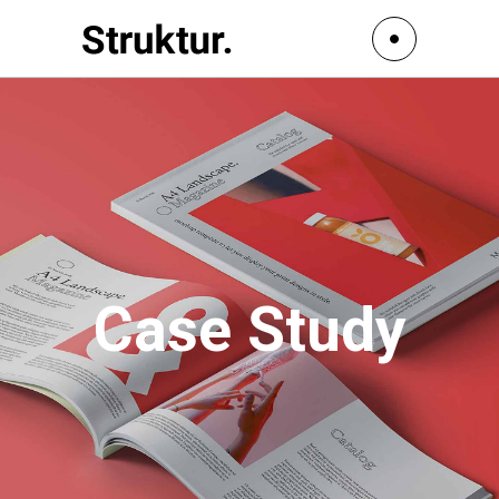
Case Study