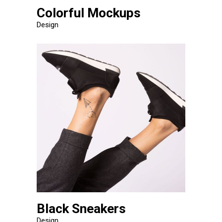
Colorful Mockups
Design
Black Sneakers
Design