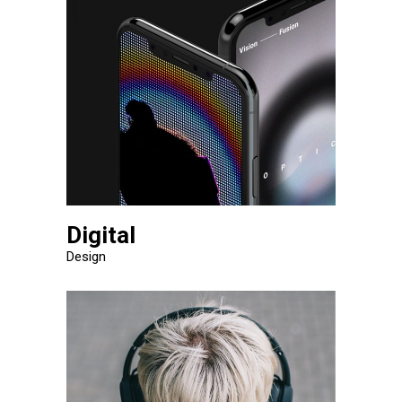
Digital
Design