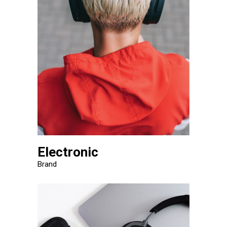
Electronic
Brand