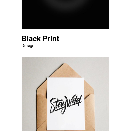
Black Print
Design