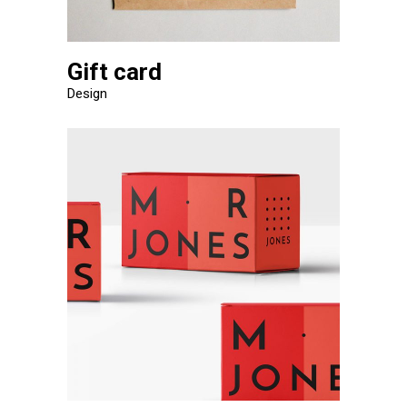
Gift card
Design