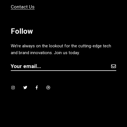
Contact Us
Follow
We’re always on the lookout for the cutting-edge tech
and brand innovations. Join us today.