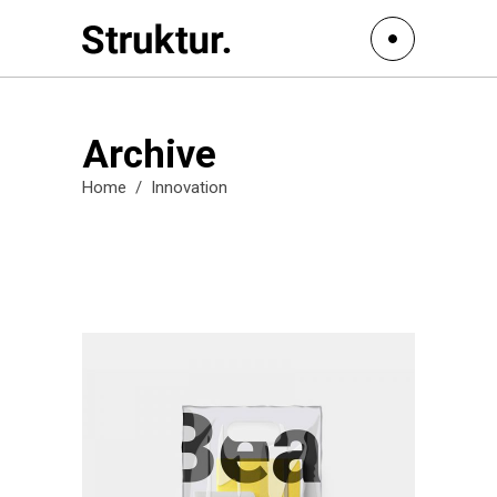
Archive
Home
/
Innovation