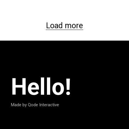
Load more
Hello!
Made by Qode Interactive