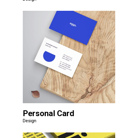
Personal Card
Design