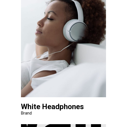
White Headphones
Brand