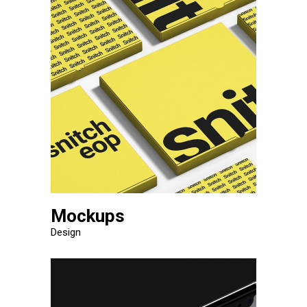
Mockups
Design