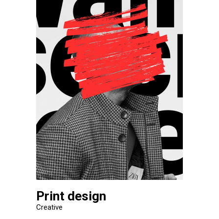
Print design
Creative