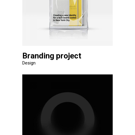
Branding project
Design