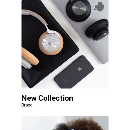
New Collection
Brand