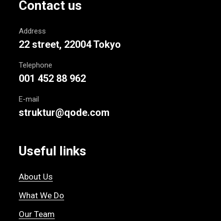
Contact us
Address
22 street, 22004 Tokyo
Telephone
001 452 88 962
E-mail
struktur@qode.com
Useful links
About Us
What We Do
Our Team