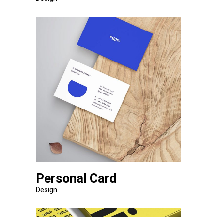
Personal Card
Design