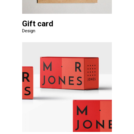
Gift card
Design