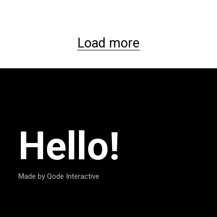
Load more
Hello!
Made by Qode Interactive