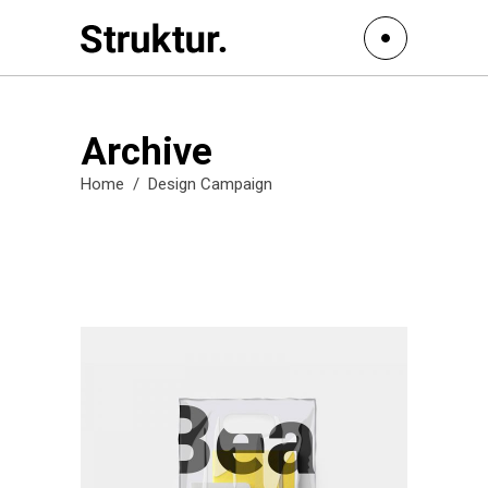
Archive
Home
/
Design Campaign