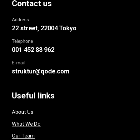
Contact us
Address
22 street, 22004 Tokyo
Telephone
001 452 88 962
E-mail
struktur@qode.com
Useful links
About Us
What We Do
Our Team