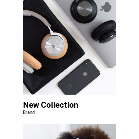
New Collection
Brand