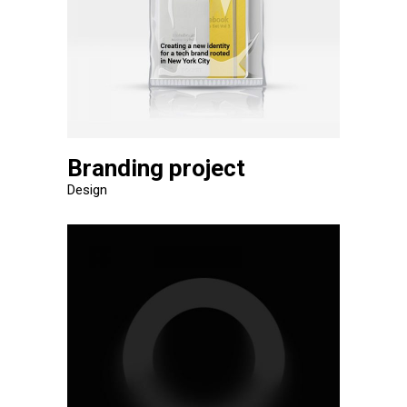
Branding project
Design