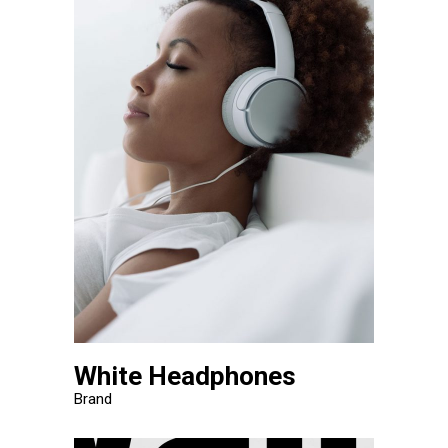
White Headphones
Brand