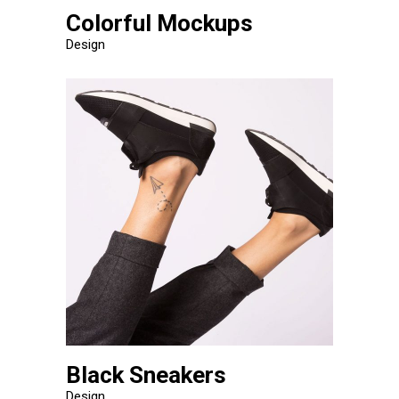
Colorful Mockups
Design
Black Sneakers
Design