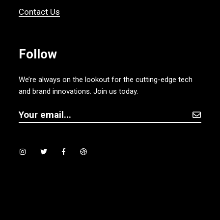
Contact Us
Follow
We’re always on the lookout for the cutting-edge tech
and brand innovations. Join us today.