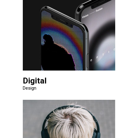
Digital
Design