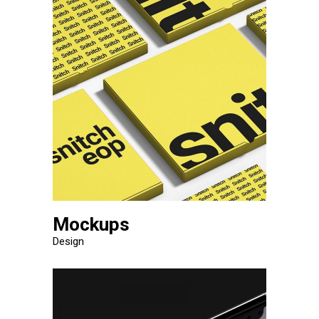
Mockups
Design