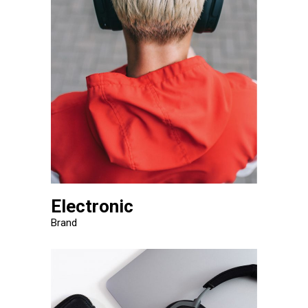
Electronic
Brand