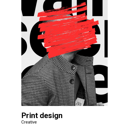
Print design
Creative