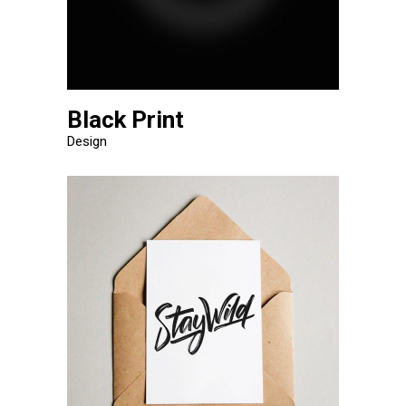
Black Print
Design