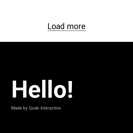
Load more
Hello!
Made by Qode Interactive