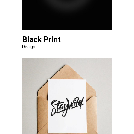
Black Print
Design