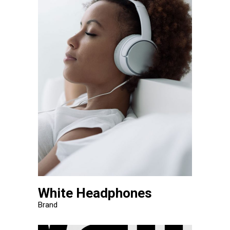
White Headphones
Brand