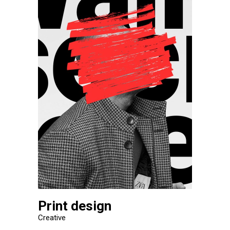
Print design
Creative