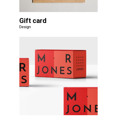
Gift card
Design