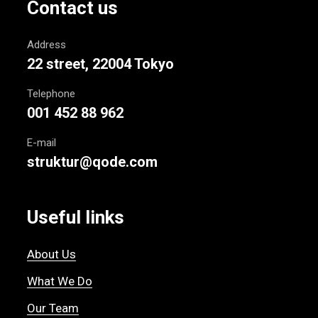
Contact us
Address
22 street, 22004 Tokyo
Telephone
001 452 88 962
E-mail
struktur@qode.com
Useful links
About Us
What We Do
Our Team