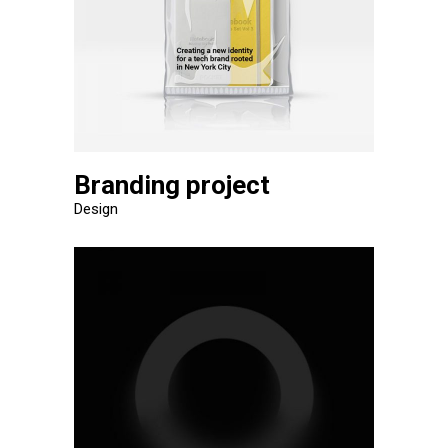
Branding project
Design