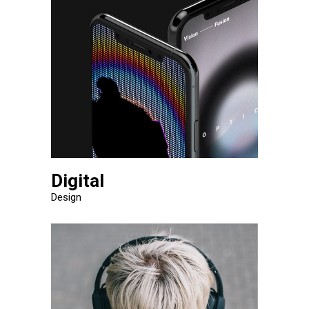
Digital
Design