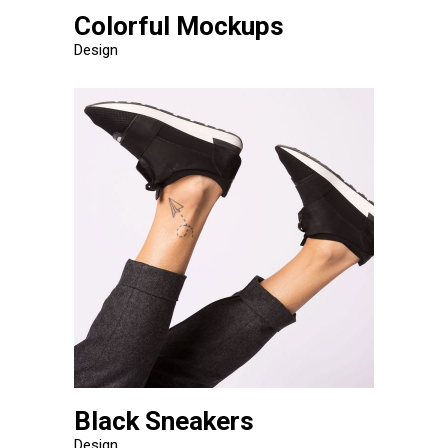
Colorful Mockups
Design
Black Sneakers
Design