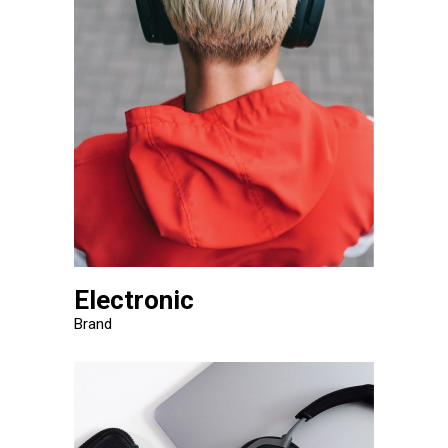
Electronic
Brand