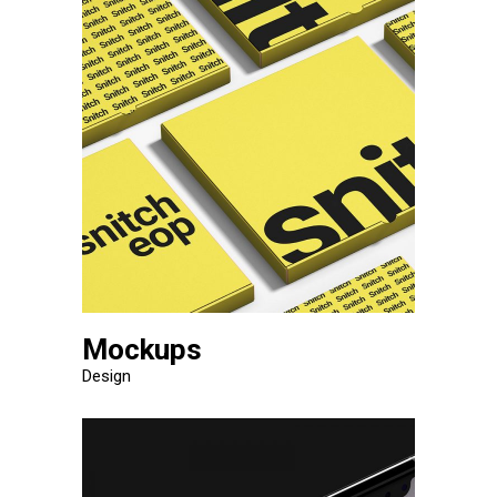
Mockups
Design