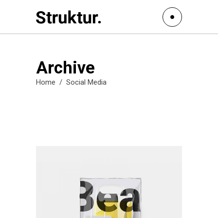
Archive
Home
/
Social Media