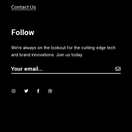
Contact Us
Follow
We’re always on the lookout for the cutting-edge tech
and brand innovations. Join us today.