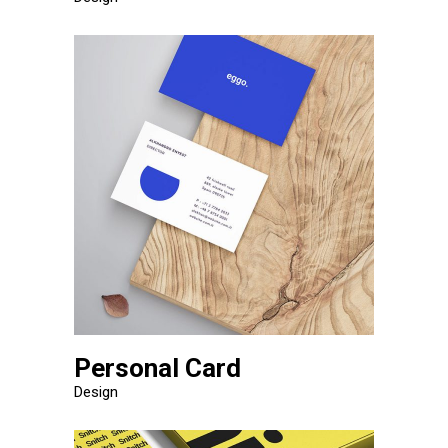
Personal Card
Design