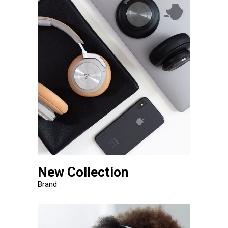
New Collection
Brand