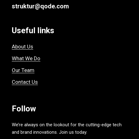
struktur@qode.com
Useful links
About Us
What We Do
Our Team
Contact Us
Follow
We’re always on the lookout for the cutting-edge tech
and brand innovations. Join us today.