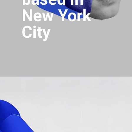
New York
City