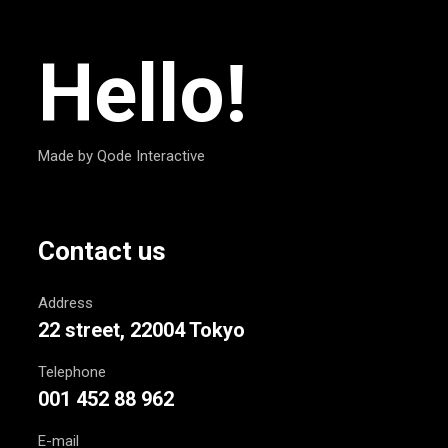
Hello!
Made by Qode Interactive
Contact us
Address
22 street, 22004 Tokyo
Telephone
001 452 88 962
E-mail