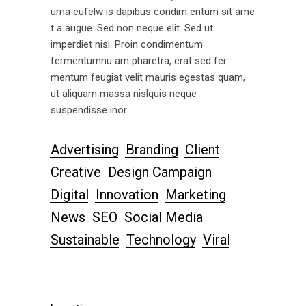
urna eufelw is dapibus condim entum sit ame
t a augue. Sed non neque elit. Sed ut
imperdiet nisi. Proin condimentum
fermentumnu am pharetra, erat sed fer
mentum feugiat velit mauris egestas quam,
ut aliquam massa nislquis neque
suspendisse inor
Advertising
Branding
Client
Creative
Design Campaign
Digital
Innovation
Marketing
News
SEO
Social Media
Sustainable
Technology
Viral