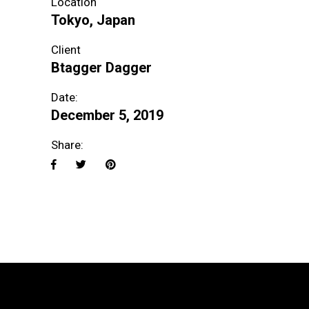
Location
Tokyo, Japan
Client
Btagger Dagger
Date:
December 5, 2019
Share: