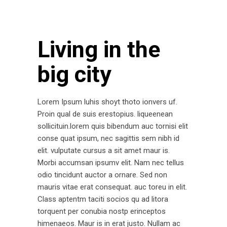
Living in the
big city
Lorem Ipsum luhis shoyt thoto ionvers uf.
Proin qual de suis erestopius. liqueenean
sollicituin.lorem quis bibendum auc tornisi elit
conse quat ipsum, nec sagittis sem nibh id
elit. vulputate cursus a sit amet maur is.
Morbi accumsan ipsumv elit. Nam nec tellus
odio tincidunt auctor a ornare. Sed non
mauris vitae erat consequat. auc toreu in elit.
Class aptentm taciti socios qu ad litora
torquent per conubia nostp erinceptos
himenaeos. Maur is in erat justo. Nullam ac