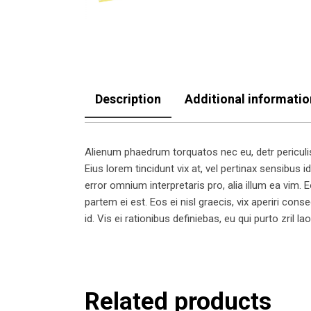
Description
Additional informatio
Alienum phaedrum torquatos nec eu, detr periculis e
Eius lorem tincidunt vix at, vel pertinax sensibus id
error omnium interpretaris pro, alia illum ea vim. Eo
partem ei est. Eos ei nisl graecis, vix aperiri cons
id. Vis ei rationibus definiebas, eu qui purto zril l
Related products