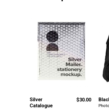
Silver
Blac
$
30.00
Catalogue
Phot