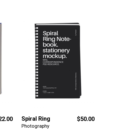
Spiral Ring
22.00
$
50.00
Photography