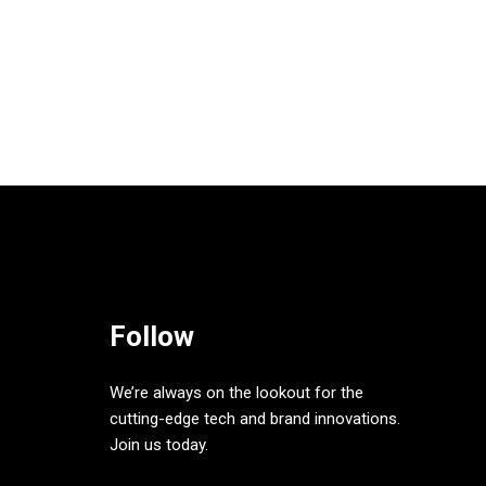
Follow
We’re always on the lookout for the
cutting-edge tech and brand innovations.
Join us today.