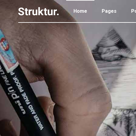
Home
Pages
Po
Portfolio Standard
Two
Portfolio Gallery
Thr
Portfolio Pinterest
Thr
Portfolio Standard
Two
Portfolio Parallax
Fou
Portfolio Gallery
Thr
Portfolio Simple
Fou
Portfolio Pinterest
Thr
Portfolio Slider
Fiv
Portfolio Parallax
Fou
Six
Portfolio Simple
Fou
Portfolio Slider
Fiv
Six