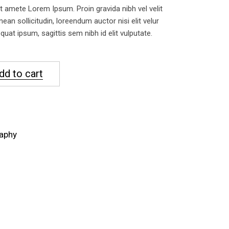
 amete Lorem Ipsum. Proin gravida nibh vel velit
nean sollicitudin, loreendum auctor nisi elit velur
uat ipsum, sagittis sem nibh id elit vulputate.
dd to cart
aphy