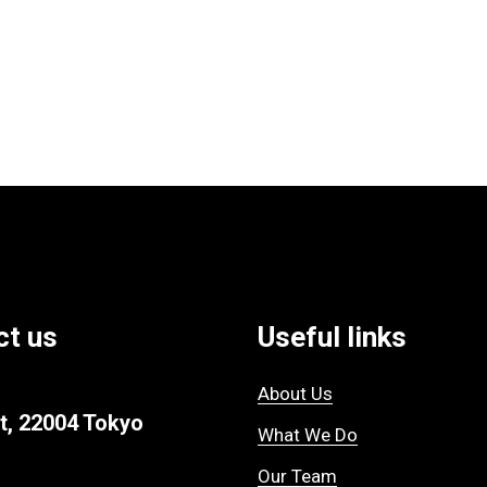
ct us
Useful links
About Us
t, 22004 Tokyo
What We Do
Our Team