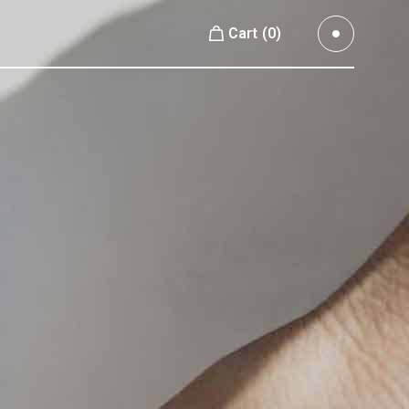
Cart
(0)
Small Images
No products in the cart.
Small Slider
Large Images
Small Images
Large Slider
Small Slider
Full Width Slider
Large Images
Full Width Images
Large Slider
Masonry Large
Full Width Slider
Custom 1
Full Width Images
Custom 2
Masonry Large
Video Custom
Custom 1
Custom 2