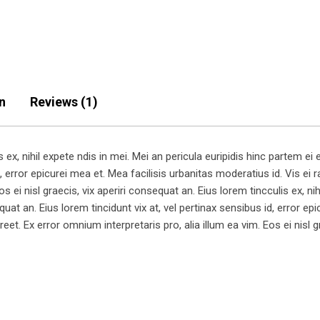
n
Reviews (1)
x, nihil expete ndis in mei. Mei an pericula euripidis hinc partem ei es
, error epicurei mea et. Mea facilisis urbanitas moderatius id. Vis ei ra
s ei nisl graecis, vix aperiri consequat an. Eius lorem tincculis ex, nih
equat an. Eius lorem tincidunt vix at, vel pertinax sensibus id, error e
aoreet. Ex error omnium interpretaris pro, alia illum ea vim. Eos ei nisl 