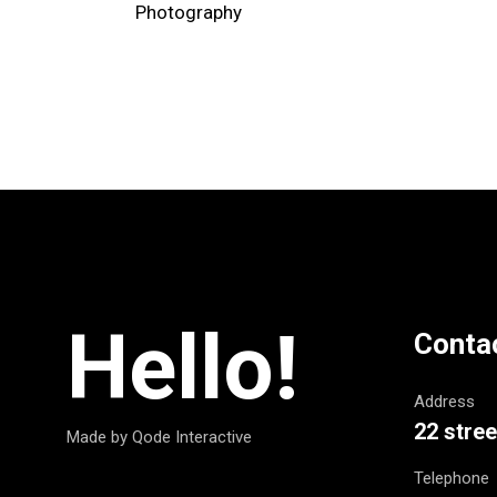
Photography
Hello!
Conta
Address
22 stree
Made by Qode Interactive
Telephone