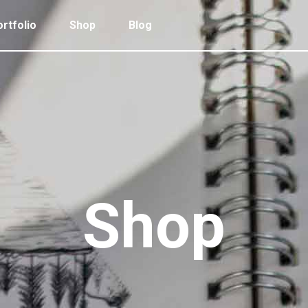
rtfolio
Shop
Blog
 Col. Portfolio
Follow Info
ee Col. Portfolio
Custom Cursor
ee Col. Portfolio Wide
Zoom Hover
 Col. Portfolio
Follow Info
r Col. Portfolio
Grayscale Hover
ee Col. Portfolio
Custom Cursor
r Col. Portfolio Wide
ee Col. Portfolio Wide
Zoom Hover
e Col. Portfolio Wide
r Col. Portfolio
Grayscale Hover
Shop
 Col. Portfolio Wide
r Col. Portfolio Wide
e Col. Portfolio Wide
 Col. Portfolio Wide