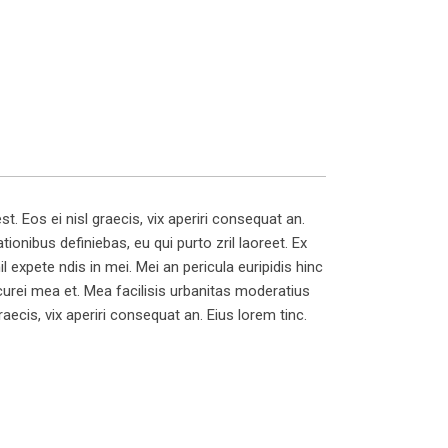
t. Eos ei nisl graecis, vix aperiri consequat an.
tionibus definiebas, eu qui purto zril laoreet. Ex
il expete ndis in mei. Mei an pericula euripidis hinc
picurei mea et. Mea facilisis urbanitas moderatius
graecis, vix aperiri consequat an. Eius lorem tinc.