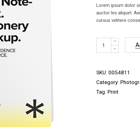
of 5
Lorem ipsum dolor sit
based
on
auctor les aliquet. Ae
customer
cursus velitere conseq
rating
Spiral
A
Notebook
quantity
SKU:
0054811
Category:
Photogr
Tag:
Print