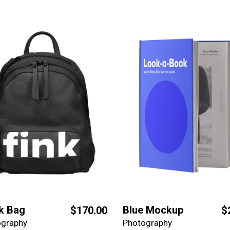
k Bag
Blue Mockup
$
170.00
$
ography
Photography