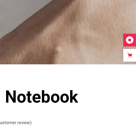
Video Custom
l Notebook
ustomer review)
ted