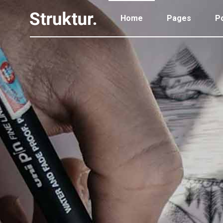
Home
Pages
Po
Portfolio Standard
Two
Portfolio Gallery
Thr
Portfolio Pinterest
Thr
Portfolio Standard
Two
Portfolio Parallax
Fou
Portfolio Gallery
Thr
Portfolio Simple
Fou
Portfolio Pinterest
Thr
Portfolio Slider
Fiv
Portfolio Parallax
Fou
Six
Portfolio Simple
Fou
Portfolio Slider
Fiv
Six