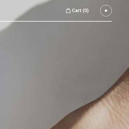
Cart
(0)
Small Images
No products in the cart.
Small Slider
Large Images
Small Images
Large Slider
Small Slider
Full Width Slider
Large Images
Full Width Images
Large Slider
Masonry Large
Full Width Slider
Custom 1
Full Width Images
Custom 2
Masonry Large
Video Custom
Custom 1
Custom 2