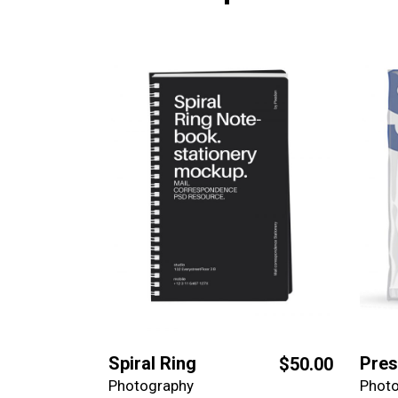
Spiral Ring
Pres
$
50.00
Photography
Phot