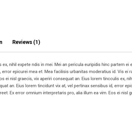
n
Reviews (1)
x, nihil expete ndis in mei. Mei an pericula euripidis hinc partem ei es
, error epicurei mea et. Mea facilisis urbanitas moderatius id. Vis ei ra
s ei nisl graecis, vix aperiri consequat an. Eius lorem tincculis ex, nih
equat an. Eius lorem tincidunt vix at, vel pertinax sensibus id, error e
aoreet. Ex error omnium interpretaris pro, alia illum ea vim. Eos ei nisl 