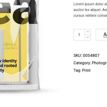
of 5
Lorem ipsum dolor sit
based
on
auctor les aliquet. Ae
customer
cursus velitere conseq
rating
Mockup
A
Bag
quantity
SKU:
0054807
Category:
Photogr
Tag:
Print