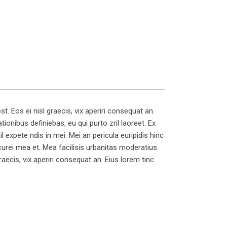
t. Eos ei nisl graecis, vix aperiri consequat an.
tionibus definiebas, eu qui purto zril laoreet. Ex
il expete ndis in mei. Mei an pericula euripidis hinc
picurei mea et. Mea facilisis urbanitas moderatius
graecis, vix aperiri consequat an. Eius lorem tinc.