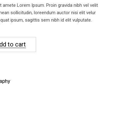
 amete Lorem Ipsum. Proin gravida nibh vel velit
nean sollicitudin, loreendum auctor nisi elit velur
uat ipsum, sagittis sem nibh id elit vulputate.
dd to cart
aphy