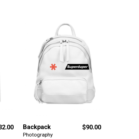
Backpack
32.00
$
90.00
Photography