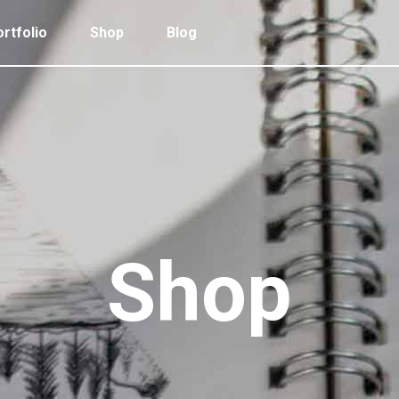
rtfolio
Shop
Blog
 Col. Portfolio
Follow Info
ee Col. Portfolio
Custom Cursor
ee Col. Portfolio Wide
Zoom Hover
 Col. Portfolio
Follow Info
r Col. Portfolio
Grayscale Hover
ee Col. Portfolio
Custom Cursor
r Col. Portfolio Wide
ee Col. Portfolio Wide
Zoom Hover
e Col. Portfolio Wide
r Col. Portfolio
Grayscale Hover
Shop
 Col. Portfolio Wide
r Col. Portfolio Wide
e Col. Portfolio Wide
 Col. Portfolio Wide