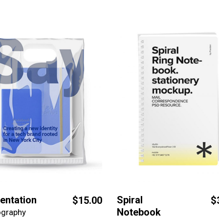
entation
Spiral
$
15.00
$
Notebook
ography