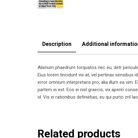
Description
Additional informatio
Alienum phaedrum torquatos nec eu, detr periculis e
Eius lorem tincidunt vix at, vel pertinax sensibus id
error omnium interpretaris pro, alia illum ea vim. Eo
partem ei est. Eos ei nisl graecis, vix aperiri cons
id. Vis ei rationibus definiebas, eu qui purto zril l
Related products