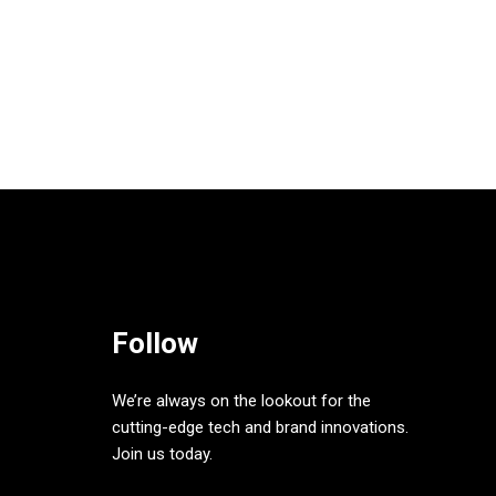
Follow
We’re always on the lookout for the
cutting-edge tech and brand innovations.
Join us today.