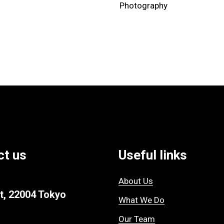
Photography
ct us
Useful links
About Us
t, 22004 Tokyo
What We Do
Our Team