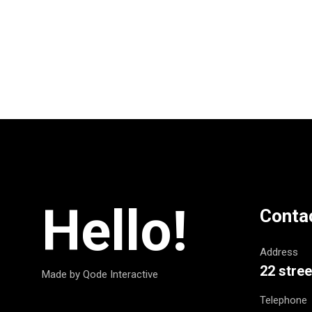
Hello!
Conta
Address
22 stree
Made by Qode Interactive
Telephone