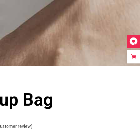
Video Custom
up Bag
ustomer review)
ted