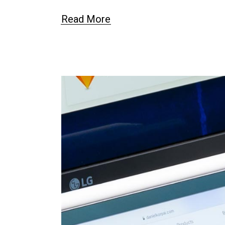
Read More