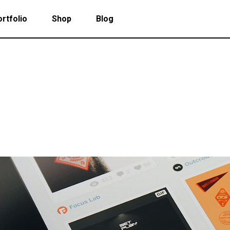
rtfolio
Shop
Blog
 Col. Portfolio
Follow Info
ee Col. Portfolio
Custom Cursor
ee Col. Portfolio Wide
Zoom Hover
 Col. Portfolio
Follow Info
r Col. Portfolio
Grayscale Hover
ee Col. Portfolio
Custom Cursor
r Col. Portfolio Wide
ee Col. Portfolio Wide
Zoom Hover
e Col. Portfolio Wide
r Col. Portfolio
Grayscale Hover
 Col. Portfolio Wide
r Col. Portfolio Wide
e Col. Portfolio Wide
 Col. Portfolio Wide