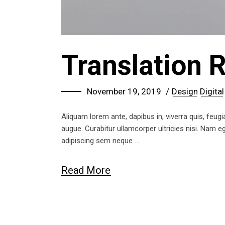
Translation 
November 19, 2019
Design
Digital
Aliquam lorem ante, dapibus in, viverra quis, feugia
augue. Curabitur ullamcorper ultricies nisi. Nam
adipiscing sem neque
Read More