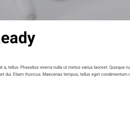
Ready
t a, tellus. Phasellus viverra nulla ut metus varius laoreet. Quisque ru
 eget dui. Etiam rhoncus. Maecenas tempus, tellus eget condimentum