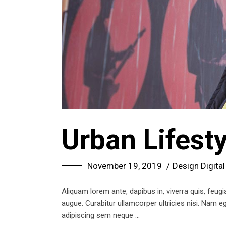
Urban Lifesty
November 19, 2019
Design
Digital
Aliquam lorem ante, dapibus in, viverra quis, feugia
augue. Curabitur ullamcorper ultricies nisi. Nam
adipiscing sem neque