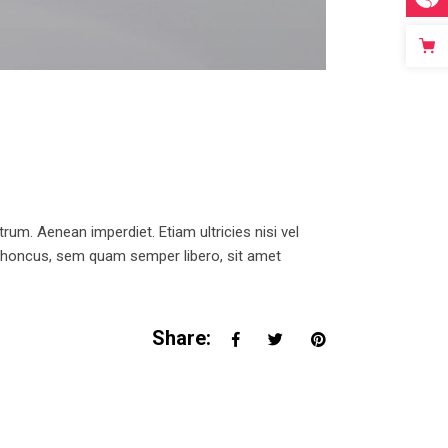
trum. Aenean imperdiet. Etiam ultricies nisi vel
 rhoncus, sem quam semper libero, sit amet
Share: