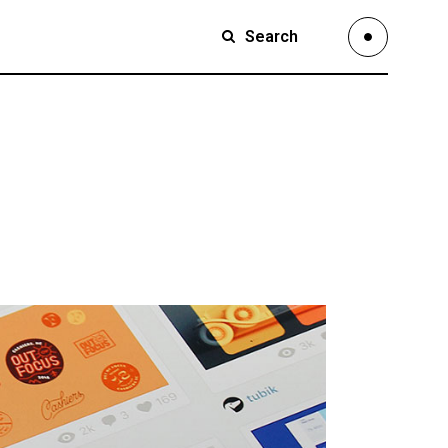
Search
Small Images
Small Slider
Large Images
Small Images
Large Slider
Small Slider
Full Width Slider
Large Images
Full Width Images
Large Slider
Masonry Large
Full Width Slider
Custom 1
Full Width Images
Custom 2
Masonry Large
Video Custom
Custom 1
Custom 2