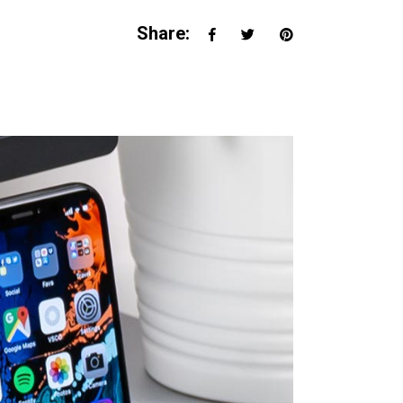
Share: