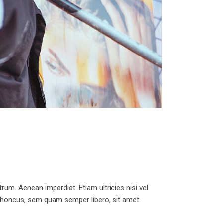
trum. Aenean imperdiet. Etiam ultricies nisi vel
 rhoncus, sem quam semper libero, sit amet