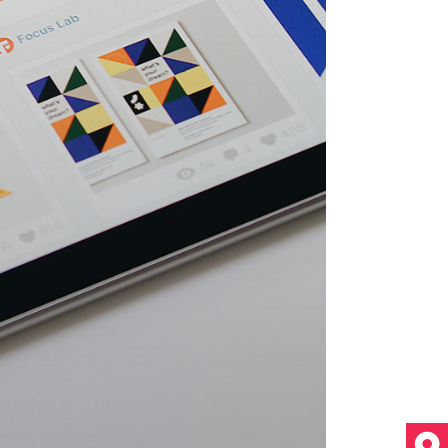
Video Custom