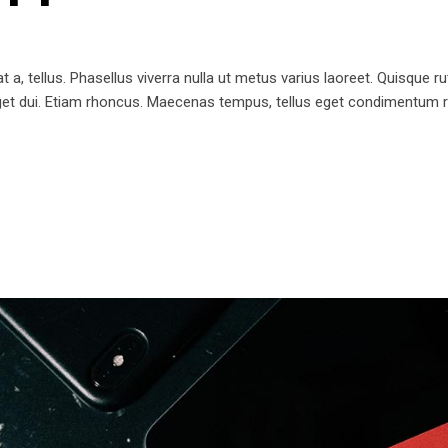
t a, tellus. Phasellus viverra nulla ut metus varius laoreet. Quisque ru
 eget dui. Etiam rhoncus. Maecenas tempus, tellus eget condimentum