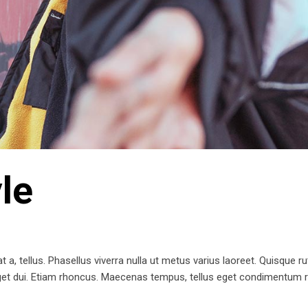
le
t a, tellus. Phasellus viverra nulla ut metus varius laoreet. Quisque ru
 eget dui. Etiam rhoncus. Maecenas tempus, tellus eget condimentum