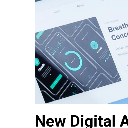
New Digital 