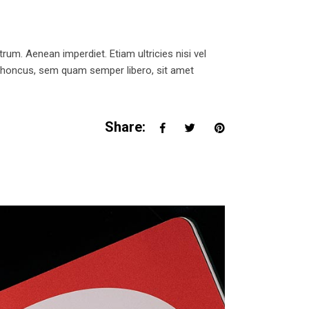
trum. Aenean imperdiet. Etiam ultricies nisi vel
 rhoncus, sem quam semper libero, sit amet
Share: