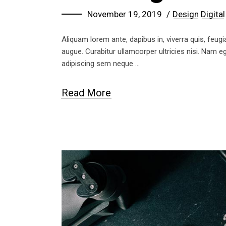
November 19, 2019
Design
Digital
Aliquam lorem ante, dapibus in, viverra quis, feugia
augue. Curabitur ullamcorper ultricies nisi. Nam
adipiscing sem neque
Read More