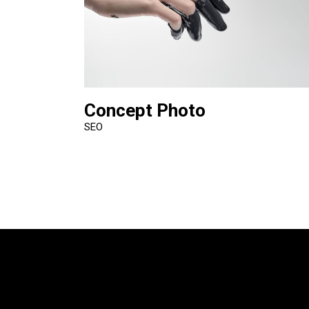
Concept Photo
SEO