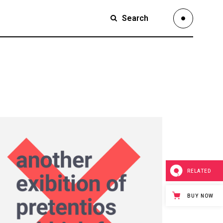
Search
Small Images
Small Slider
Large Images
Small Images
Large Slider
Small Slider
Full Width Slider
Large Images
Full Width Images
Large Slider
Masonry Large
Full Width Slider
Custom 1
Full Width Images
RELATED
Custom 2
Masonry Large
BUY NOW
Video Custom
Custom 1
Custom 2