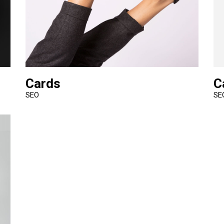
Cards
C
SEO
SE