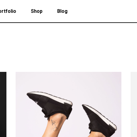
rtfolio
Shop
Blog
 Col. Portfolio
Follow Info
ee Col. Portfolio
Custom Cursor
ee Col. Portfolio Wide
Zoom Hover
 Col. Portfolio
Follow Info
r Col. Portfolio
Grayscale Hover
ee Col. Portfolio
Custom Cursor
r Col. Portfolio Wide
ee Col. Portfolio Wide
Zoom Hover
e Col. Portfolio Wide
r Col. Portfolio
Grayscale Hover
 Col. Portfolio Wide
r Col. Portfolio Wide
e Col. Portfolio Wide
 Col. Portfolio Wide