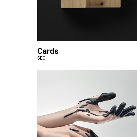
Cards
SEO