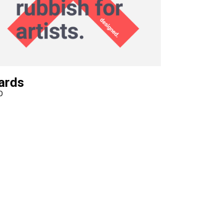
Video Custom
ards
O