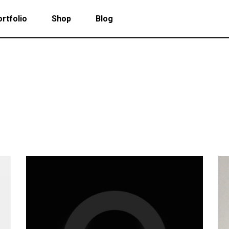
rtfolio
Shop
Blog
 Col. Portfolio
Follow Info
ee Col. Portfolio
Custom Cursor
ee Col. Portfolio Wide
Zoom Hover
 Col. Portfolio
Follow Info
r Col. Portfolio
Grayscale Hover
ee Col. Portfolio
Custom Cursor
r Col. Portfolio Wide
ee Col. Portfolio Wide
Zoom Hover
e Col. Portfolio Wide
r Col. Portfolio
Grayscale Hover
 Col. Portfolio Wide
r Col. Portfolio Wide
e Col. Portfolio Wide
 Col. Portfolio Wide