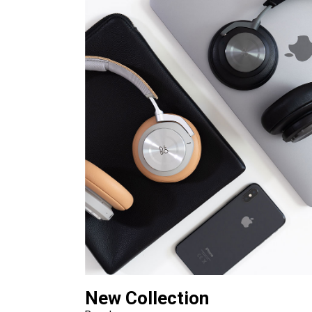
New Collection