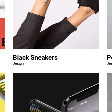
Black Sneakers
P
Design
De