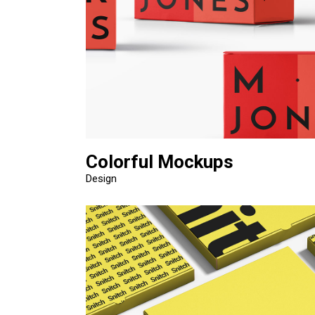
Colorful Mockups
Design