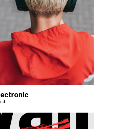
lectronic
and