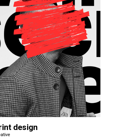
rint design
ative