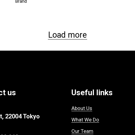
Brand
Load more
ct us
Useful links
About Us
t, 22004 Tokyo
What We Do
Our Team