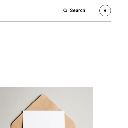
Search
Small Images
Small Slider
Large Images
Small Images
Large Slider
Small Slider
Full Width Slider
Large Images
Full Width Images
Large Slider
Masonry Large
Full Width Slider
Custom 1
Full Width Images
Custom 2
Masonry Large
Video Custom
Custom 1
Custom 2