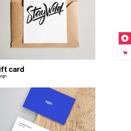
Video Custom
ift card
sign