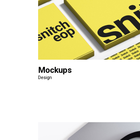
Mockups
Design