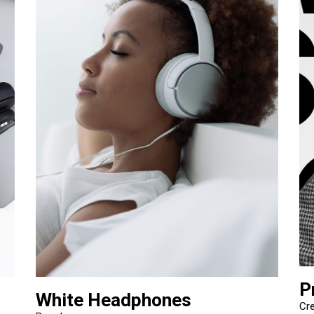
P
White Headphones
Cre