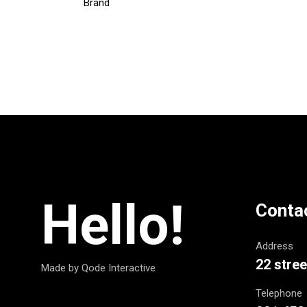
Brand
Hello!
Conta
Address
22 stree
Made by Qode Interactive
Telephone