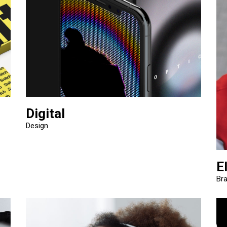
Digital
Design
E
Br