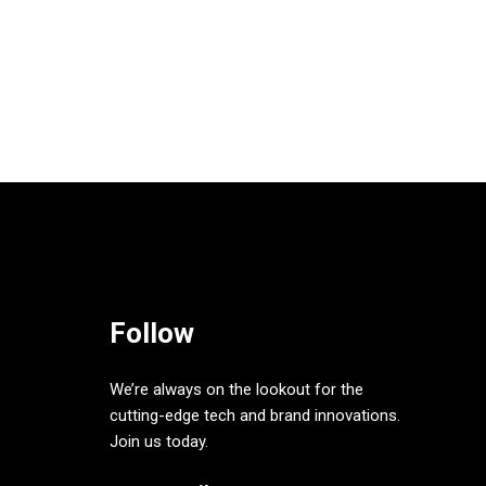
Follow
We’re always on the lookout for the
cutting-edge tech and brand innovations.
Join us today.