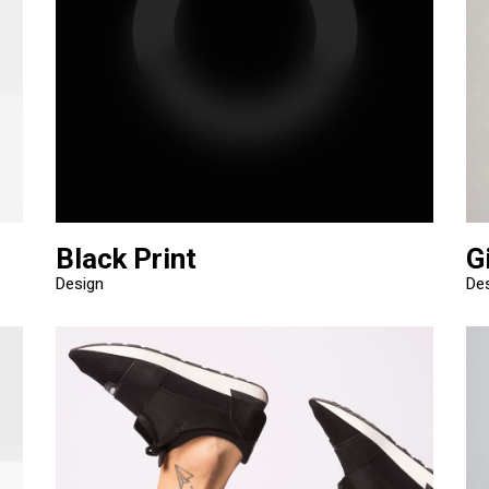
Black Print
G
Design
De