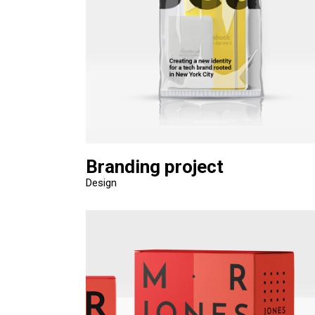
Branding project
Design