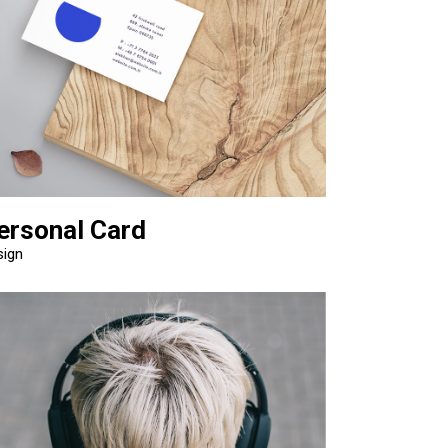
ersonal Card
sign