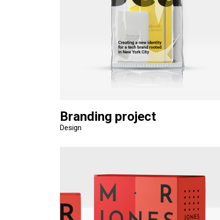
Branding project
Design