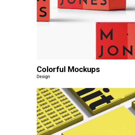
Colorful Mockups
Design