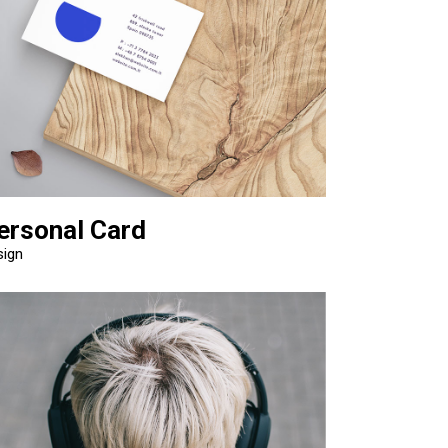
ersonal Card
sign