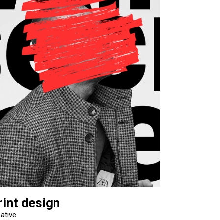
rint design
ative