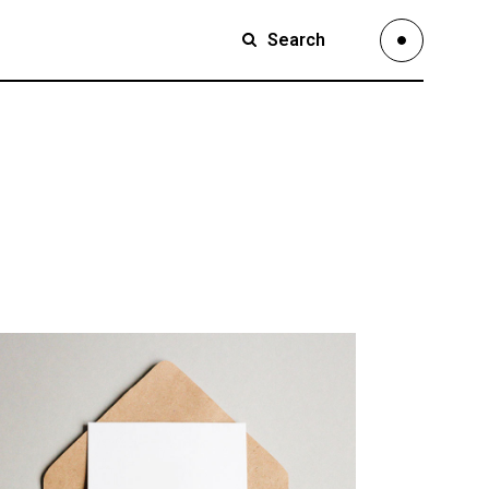
Search
Small Images
Small Slider
Large Images
Small Images
Large Slider
Small Slider
Full Width Slider
Large Images
Full Width Images
Large Slider
Masonry Large
Full Width Slider
Custom 1
Full Width Images
Custom 2
Masonry Large
Video Custom
Custom 1
Custom 2