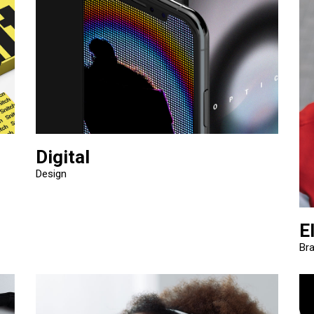
Digital
Design
E
Br