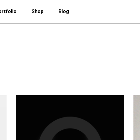
rtfolio
Shop
Blog
 Col. Portfolio
Follow Info
ee Col. Portfolio
Custom Cursor
ee Col. Portfolio Wide
Zoom Hover
 Col. Portfolio
Follow Info
r Col. Portfolio
Grayscale Hover
ee Col. Portfolio
Custom Cursor
r Col. Portfolio Wide
ee Col. Portfolio Wide
Zoom Hover
e Col. Portfolio Wide
r Col. Portfolio
Grayscale Hover
 Col. Portfolio Wide
r Col. Portfolio Wide
e Col. Portfolio Wide
 Col. Portfolio Wide