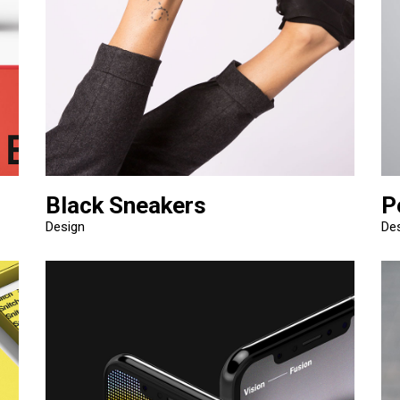
Black Sneakers
P
Design
De