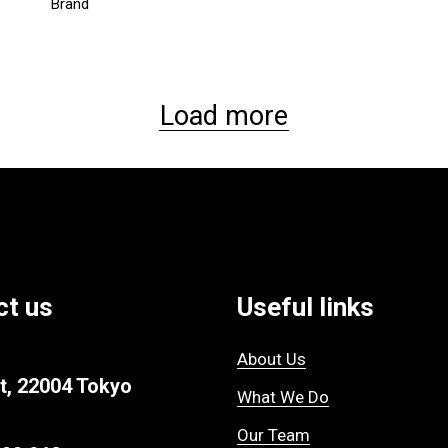
Brand
Load more
ct us
Useful links
About Us
t, 22004 Tokyo
What We Do
Our Team