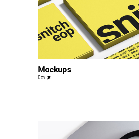
Mockups
Design