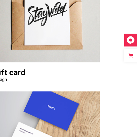
Video Custom
ift card
sign