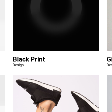
Black Print
G
Design
De