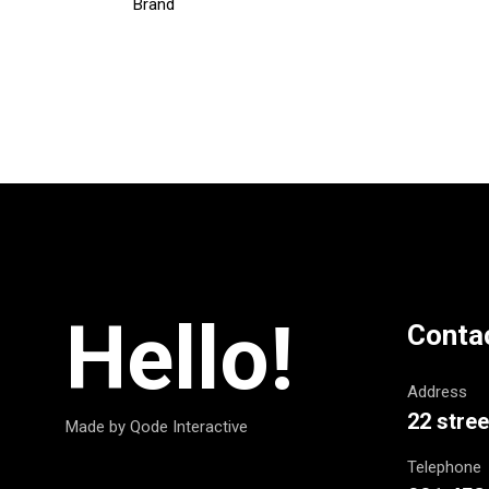
Brand
Hello!
Conta
Address
22 stree
Made by Qode Interactive
Telephone