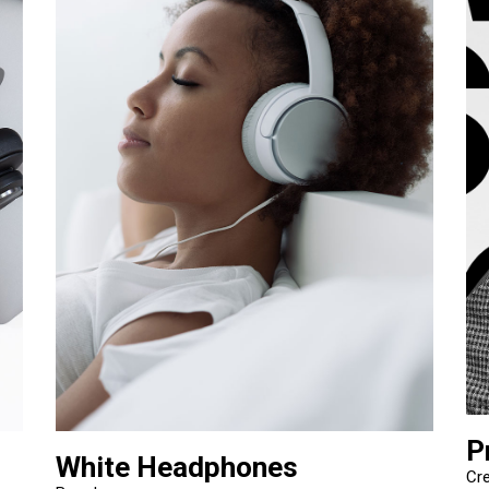
P
White Headphones
Cre