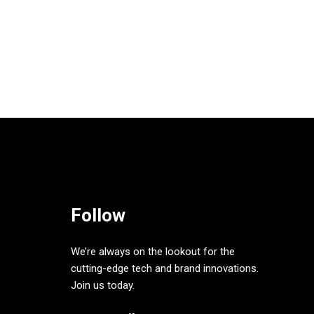
Follow
We’re always on the lookout for the
cutting-edge tech and brand innovations.
Join us today.