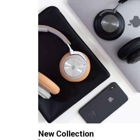
New Collection