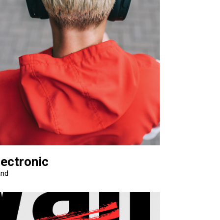
lectronic
and