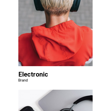
Electronic
Brand