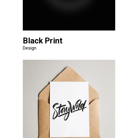
Black Print
Design