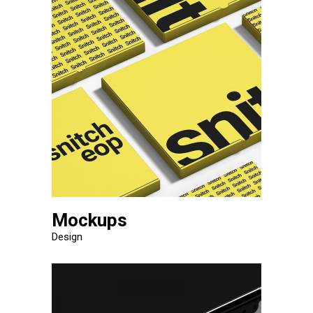
Mockups
Design