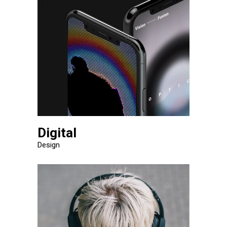
Digital
Design