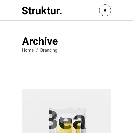
Archive
Home
/
Branding