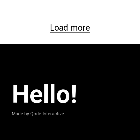
Load more
Hello!
Made by Qode Interactive