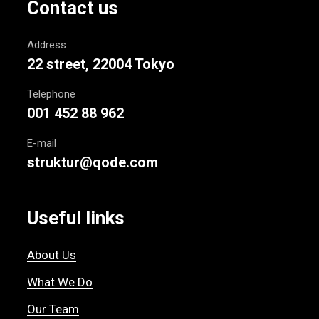
Contact us
Address
22 street, 22004 Tokyo
Telephone
001 452 88 962
E-mail
struktur@qode.com
Useful links
About Us
What We Do
Our Team