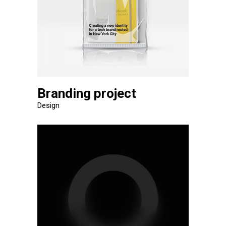
Branding project
Design