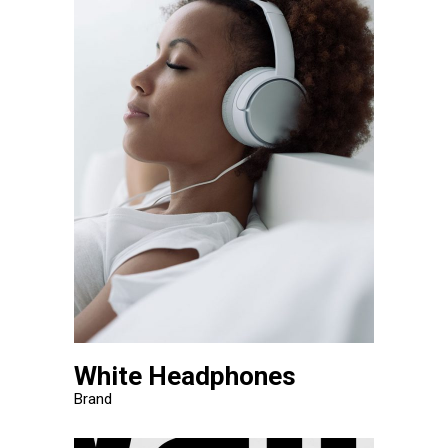
White Headphones
Brand