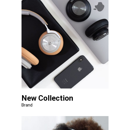
New Collection
Brand