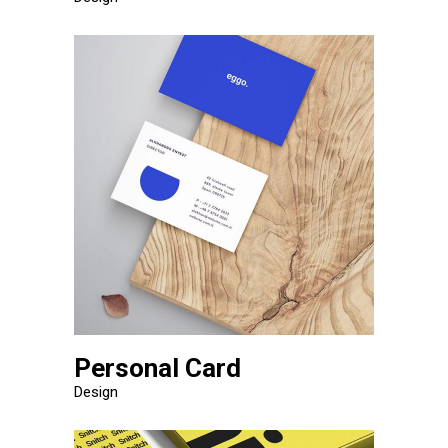
Personal Card
Design