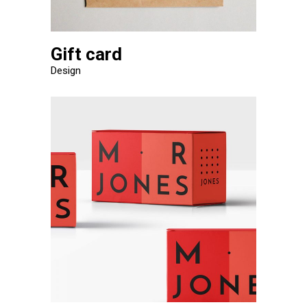
Gift card
Design