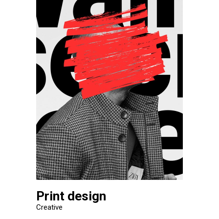
Print design
Creative