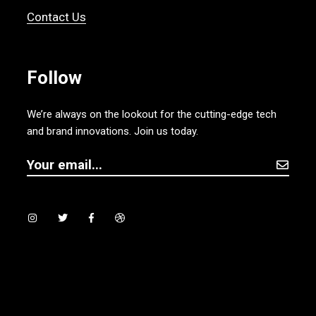
Contact Us
Follow
We’re always on the lookout for the cutting-edge tech
and brand innovations. Join us today.