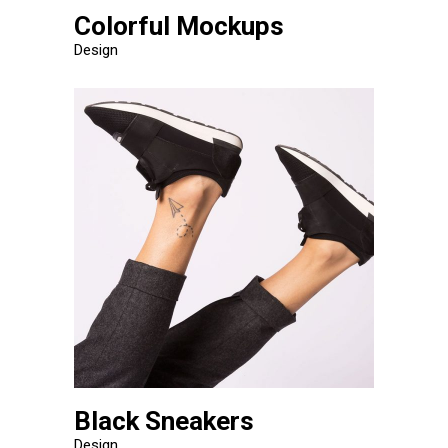
Colorful Mockups
Design
Black Sneakers
Design