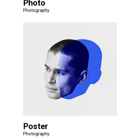
Photo
Photography
Poster
Photography