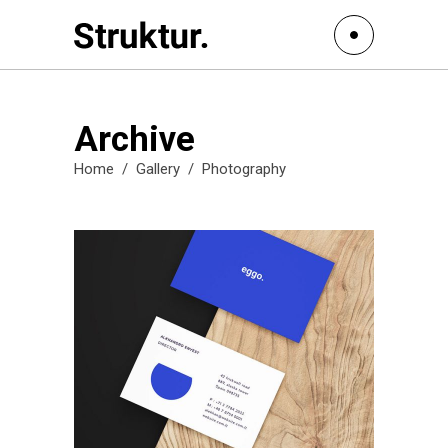
Archive
Home
/
Gallery
/
Photography