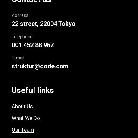
Address
22 street, 22004 Tokyo
Telephone
001 452 88 962
E-mail
struktur@qode.com
Useful links
About Us
What We Do
Our Team