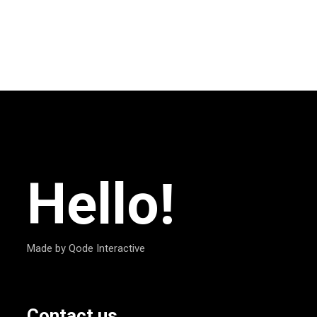
Hello!
Made by Qode Interactive
Contact us