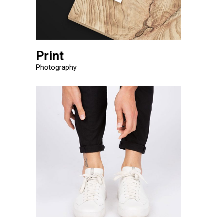
Print
Photography