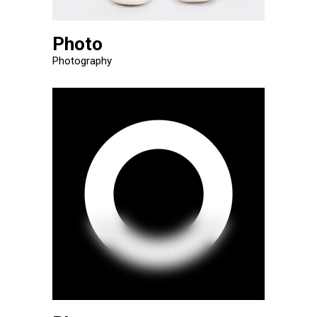
Photo
Photography