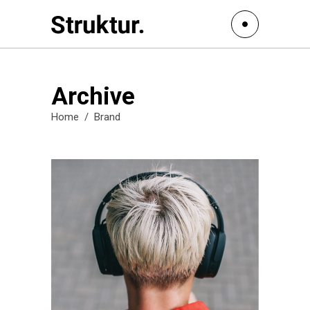
Archive
Home
/
Brand