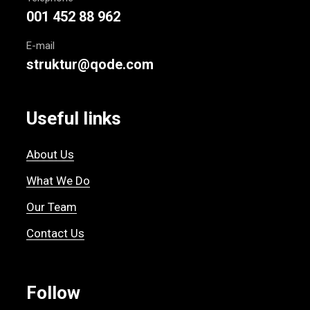
001 452 88 962
E-mail
struktur@qode.com
Useful links
About Us
What We Do
Our Team
Contact Us
Follow