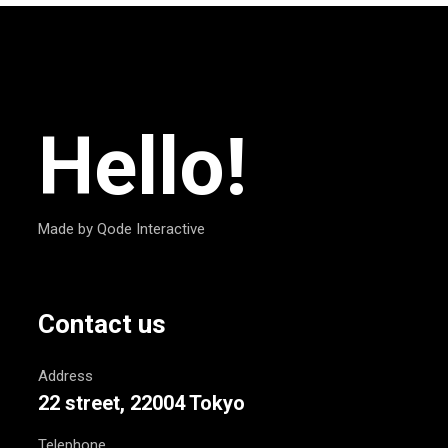
Hello!
Made by Qode Interactive
Contact us
Address
22 street, 22004 Tokyo
Telephone