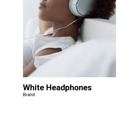
White Headphones
Brand