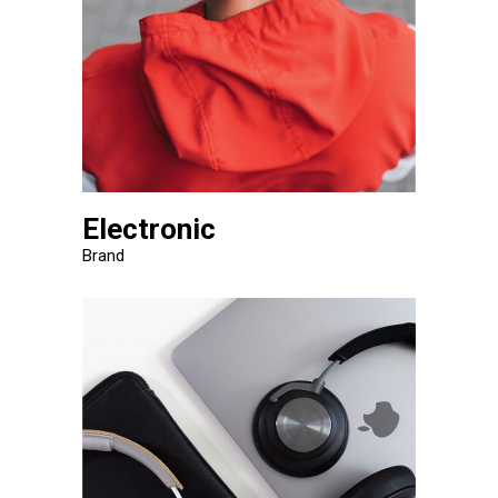
Electronic
Brand