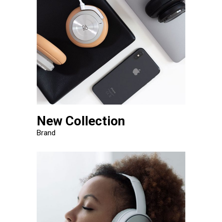
New Collection
Brand