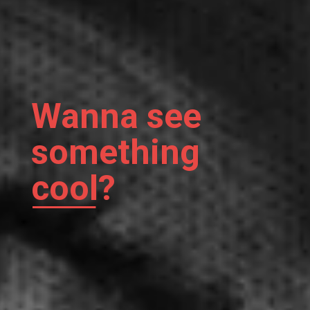
Wanna see
something
cool?