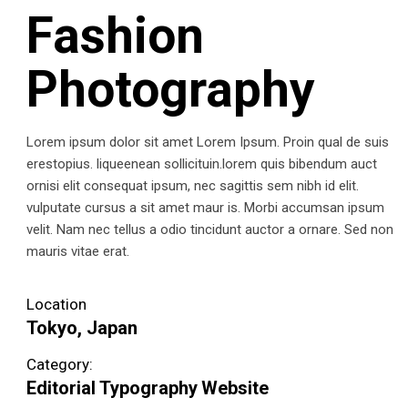
Fashion
Photography
Lorem ipsum dolor sit amet Lorem Ipsum. Proin qual de suis
erestopius. liqueenean sollicituin.lorem quis bibendum auct
ornisi elit consequat ipsum, nec sagittis sem nibh id elit.
vulputate cursus a sit amet maur is. Morbi accumsan ipsum
velit. Nam nec tellus a odio tincidunt auctor a ornare. Sed non
mauris vitae erat.
Location
Tokyo, Japan
Category:
Editorial
Typography
Website