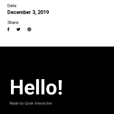
Date:
December 3, 2019
Share:
Hello!
Made by Qode Interactive