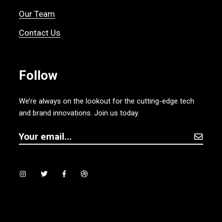
Our Team
Contact Us
Follow
We’re always on the lookout for the cutting-edge tech
and brand innovations. Join us today.