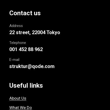
Contact us
Address
22 street, 22004 Tokyo
Telephone
001 452 88 962
E-mail
struktur@qode.com
Useful links
About Us
What We Do