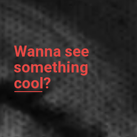
Wanna see
something
cool?